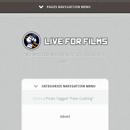
PAGES NAVIGATION MENU
"NO MATTER WHERE YOU GO, THERE YOU
ARE."
CATEGORIES NAVIGATION MENU
Home
»
Posts Tagged
"
Peter Cushing"
Advert