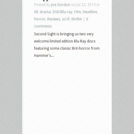
Posted by
Joe Gordon
on Jul 22, 2019 in
All
,
drama
,
DVD/Blu-ray
,
Film
,
Headline
,
horror
,
Reviews
,
sci-fi
,
thriller
|
0
comments
Second Sight is bringing us two very
welcome limited edition Blu-Ray discs
featuring some classic Brit-horror from
Hammer’s...