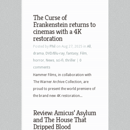
The Curse of
Frankenstein returns to
cinemas with a 4K
restoration
Posted by
Phil
on Aug 27, 2025 in
All
,
drama
,
DVD/Blu-ray
,
fantasy
,
Film
,
horror
,
News
,
sci-fi
,
thriller
|
0
comments
Hammer Films, in collaboration with
The Warner Archive Collection, are
proud to present the world premiere of
the brand new 4K restoration...
Review: Amicus’ Asylum
and The House That
Dripped Blood