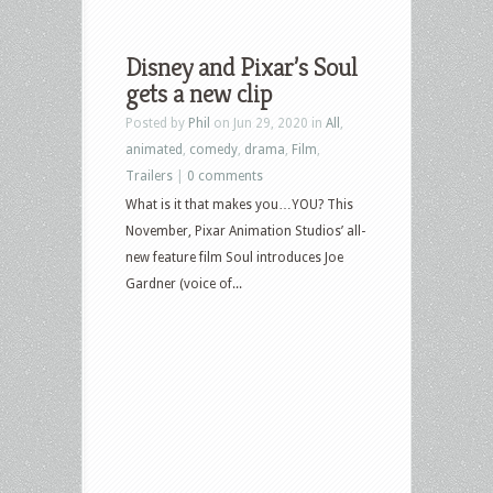
Disney and Pixar’s Soul
gets a new clip
Posted by
Phil
on Jun 29, 2020 in
All
,
animated
,
comedy
,
drama
,
Film
,
Trailers
|
0 comments
What is it that makes you…YOU? This
November, Pixar Animation Studios’ all-
new feature film Soul introduces Joe
Gardner (voice of...