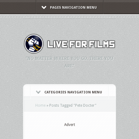
PAGES NAVIGATION MENU
"NO MATTER WHERE YOU GO, THERE YOU
ARE."
CATEGORIES NAVIGATION MENU
Home
»
Posts Tagged
"
Pete Docter"
Advert