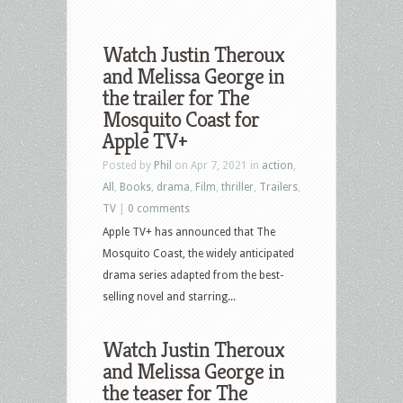
Watch Justin Theroux
and Melissa George in
the trailer for The
Mosquito Coast for
Apple TV+
Posted by
Phil
on Apr 7, 2021 in
action
,
All
,
Books
,
drama
,
Film
,
thriller
,
Trailers
,
TV
|
0 comments
Apple TV+ has announced that The
Mosquito Coast, the widely anticipated
drama series adapted from the best-
selling novel and starring...
Watch Justin Theroux
and Melissa George in
the teaser for The