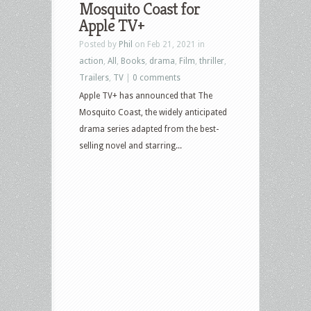
Mosquito Coast for
Apple TV+
Posted by
Phil
on Feb 21, 2021 in
action
,
All
,
Books
,
drama
,
Film
,
thriller
,
Trailers
,
TV
|
0 comments
Apple TV+ has announced that The
Mosquito Coast, the widely anticipated
drama series adapted from the best-
selling novel and starring...