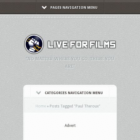
PAGES NAVIGATION MENU
"NO MATTER WHERE YOU GO, THERE YOU
ARE."
CATEGORIES NAVIGATION MENU
Home
»
Posts Tagged
"
Paul Theroux"
Advert