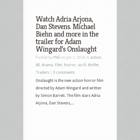
Watch Adria Arjona,
Dan Stevens. Michael
Biehn and more in the
trailer for Adam
Wingard’s Onslaught
Posted by
Phil
on Jun 2, 2026 in
action
,
All
,
drama
,
Film
,
horror
,
sci-fi
,
thriller
,
Trailers
|
0 comments
Onslaught is the new action horror film
directed by Adam Wingard and written
by Simon Barrett. The film stars Adria
Arjona, Dan Stevens,...