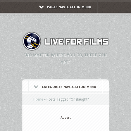
PAGES NAVIGATION MENU
"NO MATTER WHERE YOU GO, THERE YOU
ARE."
CATEGORIES NAVIGATION MENU
Home
»
Posts Tagged
"
Onslaught"
Advert