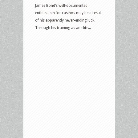
James Bond’s well-documented
enthusiasm for casinos may be a result
of his apparently never-ending luck.
Through his training as an elite...