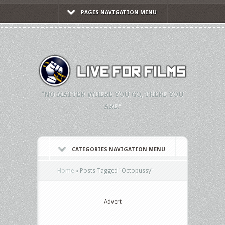
PAGES NAVIGATION MENU
"NO MATTER WHERE YOU GO, THERE YOU
ARE."
CATEGORIES NAVIGATION MENU
Home
»
Posts Tagged
"
Octopussy"
Advert