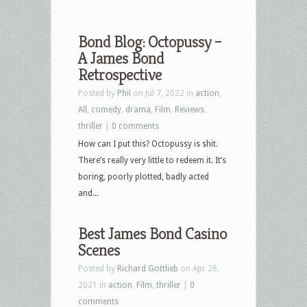
Bond Blog: Octopussy –
A James Bond
Retrospective
Posted by
Phil
on Jul 7, 2022 in
action
,
All
,
comedy
,
drama
,
Film
,
Reviews
,
thriller
|
0 comments
How can I put this? Octopussy is shit.
There’s really very little to redeem it. It’s
boring, poorly plotted, badly acted
and...
Best James Bond Casino
Scenes
Posted by
Richard Gottlieb
on Apr 28,
2021 in
action
,
Film
,
thriller
|
0
comments