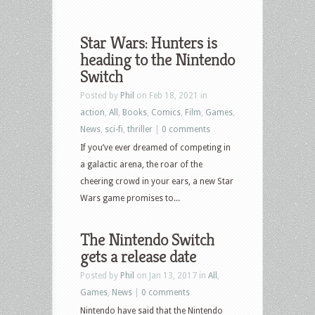
Star Wars: Hunters is
heading to the Nintendo
Switch
Posted by
Phil
on Feb 18, 2021 in
action
,
All
,
Books
,
Comics
,
Film
,
Games
,
News
,
sci-fi
,
thriller
|
0 comments
If you’ve ever dreamed of competing in
a galactic arena, the roar of the
cheering crowd in your ears, a new Star
Wars game promises to...
The Nintendo Switch
gets a release date
Posted by
Phil
on Jan 13, 2017 in
All
,
Games
,
News
|
0 comments
Nintendo have said that the Nintendo