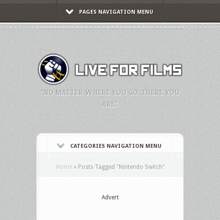
PAGES NAVIGATION MENU
"NO MATTER WHERE YOU GO, THERE YOU
ARE."
CATEGORIES NAVIGATION MENU
Home
»
Posts Tagged
"
Nintendo Switch"
Advert