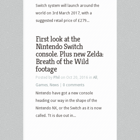
Switch system will launch around the
world on 3rd March 2017, with a
suggested retail price of £279...
First look at the
Nintendo Switch
console. Plus new Zelda:
Breath of the Wild
footage
Posted by
Phil
on Oct 20, 2016 in
All
,
Games
,
News
|
0 comments
Nintendo have got a new console
heading our way in the shape of the
Nintendo NX, or the Switch as it is now
called. Tt is due out in...