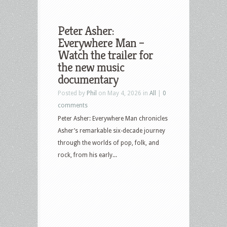
Peter Asher:
Everywhere Man –
Watch the trailer for
the new music
documentary
Posted by
Phil
on May 4, 2026 in
All
|
0
comments
Peter Asher: Everywhere Man chronicles
Asher’s remarkable six-decade journey
through the worlds of pop, folk, and
rock, from his early...