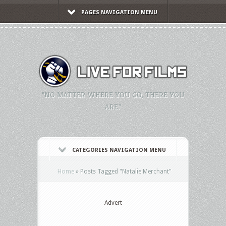
PAGES NAVIGATION MENU
"NO MATTER WHERE YOU GO, THERE YOU
ARE."
CATEGORIES NAVIGATION MENU
Home
»
Posts Tagged
"
Natalie Merchant"
Advert