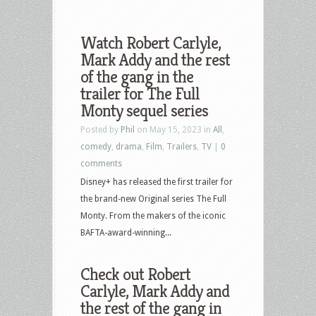
Watch Robert Carlyle,
Mark Addy and the rest
of the gang in the
trailer for The Full
Monty sequel series
Posted by
Phil
on May 15, 2023 in
All
,
comedy
,
drama
,
Film
,
Trailers
,
TV
|
0
comments
Disney+ has released the first trailer for
the brand-new Original series The Full
Monty. From the makers of the iconic
BAFTA-award-winning...
Check out Robert
Carlyle, Mark Addy and
the rest of the gang in