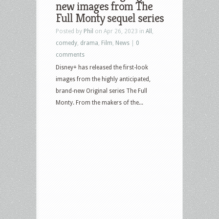
new images from The
Full Monty sequel series
Posted by
Phil
on Apr 26, 2023 in
All
,
comedy
,
drama
,
Film
,
News
|
0
comments
Disney+ has released the first-look
images from the highly anticipated,
brand-new Original series The Full
Monty. From the makers of the...