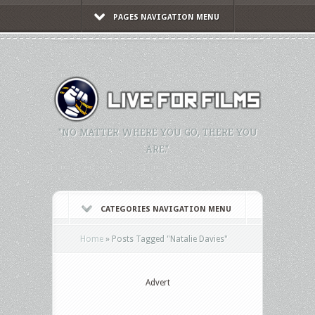
PAGES NAVIGATION MENU
"NO MATTER WHERE YOU GO, THERE YOU
ARE."
CATEGORIES NAVIGATION MENU
Home
»
Posts Tagged
"
Natalie Davies"
Advert