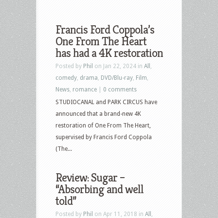
Francis Ford Coppola’s
One From The Heart
has had a 4K restoration
Posted by
Phil
on Jan 22, 2024 in
All
,
comedy
,
drama
,
DVD/Blu-ray
,
Film
,
News
,
romance
|
0 comments
STUDIOCANAL and PARK CIRCUS have
announced that a brand-new 4K
restoration of One From The Heart,
supervised by Francis Ford Coppola
(The...
Review: Sugar –
“Absorbing and well
told”
Posted by
Phil
on Apr 11, 2018 in
All
,