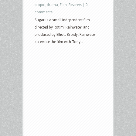
biopic
,
drama
,
Film
,
Reviews
|
0
comments
Sugar is a small independent film
directed by Rotimi Rainwater and
produced by Elliott Broidy. Rainwater
co-wrote the film with Tony...