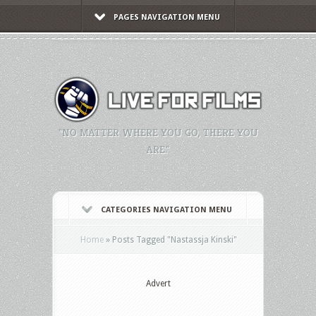
PAGES NAVIGATION MENU
"NO MATTER WHERE YOU GO, THERE YOU
ARE."
CATEGORIES NAVIGATION MENU
Home
»
Posts Tagged
"
Nastassja Kinski"
Advert