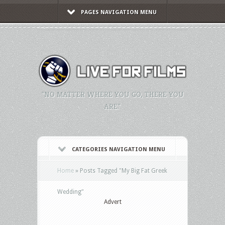
PAGES NAVIGATION MENU
"NO MATTER WHERE YOU GO, THERE YOU
ARE."
CATEGORIES NAVIGATION MENU
Home
»
Posts Tagged
"
My Big Fat Greek
Wedding"
Advert