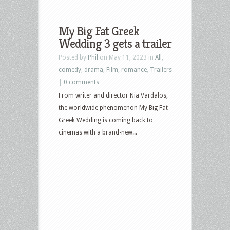
My Big Fat Greek
Wedding 3 gets a trailer
Posted by
Phil
on May 11, 2023 in
All
,
comedy
,
drama
,
Film
,
romance
,
Trailers
|
0 comments
From writer and director Nia Vardalos,
the worldwide phenomenon My Big Fat
Greek Wedding is coming back to
cinemas with a brand-new...