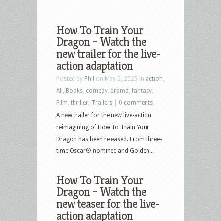
How To Train Your
Dragon – Watch the
new trailer for the live-
action adaptation
Posted by
Phil
on May 6, 2025 in
action
,
All
,
Books
,
comedy
,
drama
,
fantasy
,
Film
,
thriller
,
Trailers
|
0 comments
A new trailer for the new live-action
reimagining of How To Train Your
Dragon has been released. From three-
time Oscar® nominee and Golden...
How To Train Your
Dragon – Watch the
new teaser for the live-
action adaptation