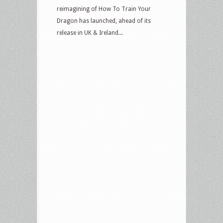
reimagining of How To Train Your
Dragon has launched, ahead of its
release in UK & Ireland...