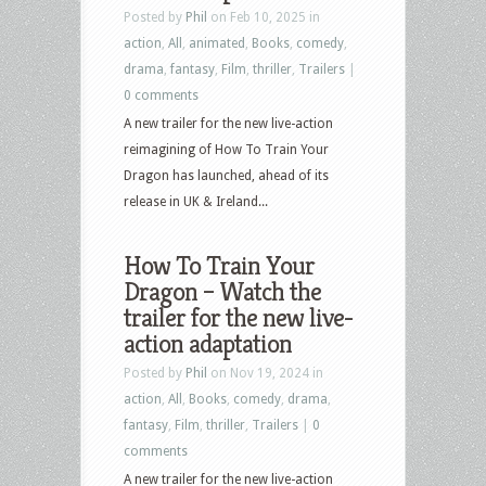
Posted by
Phil
on Feb 10, 2025 in
action
,
All
,
animated
,
Books
,
comedy
,
drama
,
fantasy
,
Film
,
thriller
,
Trailers
|
0 comments
A new trailer for the new live-action
reimagining of How To Train Your
Dragon has launched, ahead of its
release in UK & Ireland...
How To Train Your
Dragon – Watch the
trailer for the new live-
action adaptation
Posted by
Phil
on Nov 19, 2024 in
action
,
All
,
Books
,
comedy
,
drama
,
fantasy
,
Film
,
thriller
,
Trailers
|
0
comments
A new trailer for the new live-action