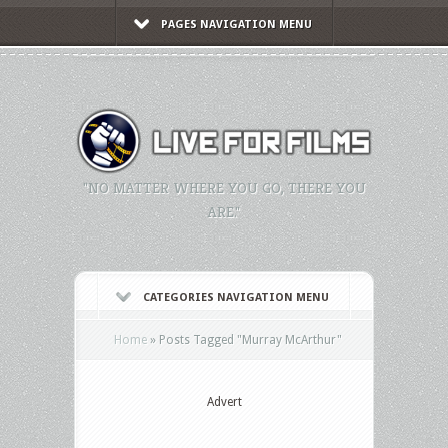
PAGES NAVIGATION MENU
"NO MATTER WHERE YOU GO, THERE YOU
ARE."
CATEGORIES NAVIGATION MENU
Home
»
Posts Tagged
"
Murray McArthur"
Advert