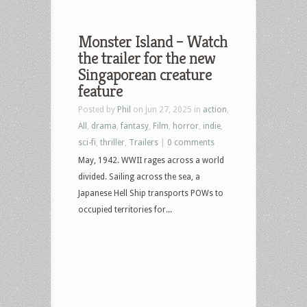
Monster Island – Watch
the trailer for the new
Singaporean creature
feature
Posted by
Phil
on Jun 27, 2025 in
action
,
All
,
drama
,
fantasy
,
Film
,
horror
,
indie
,
sci-fi
,
thriller
,
Trailers
|
0 comments
May, 1942. WWII rages across a world
divided. Sailing across the sea, a
Japanese Hell Ship transports POWs to
occupied territories for...