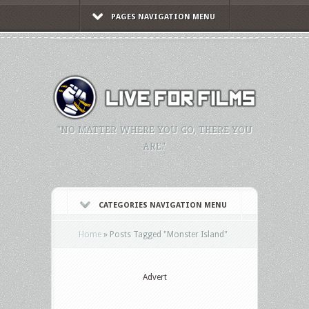
PAGES NAVIGATION MENU
"NO MATTER WHERE YOU GO, THERE YOU
ARE."
CATEGORIES NAVIGATION MENU
Home
»
Posts Tagged
"
Monster Island"
Advert