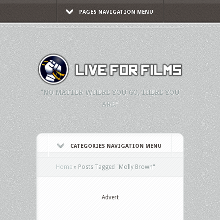
PAGES NAVIGATION MENU
"NO MATTER WHERE YOU GO, THERE YOU
ARE."
CATEGORIES NAVIGATION MENU
Home
»
Posts Tagged
"
Molly Brown"
Advert