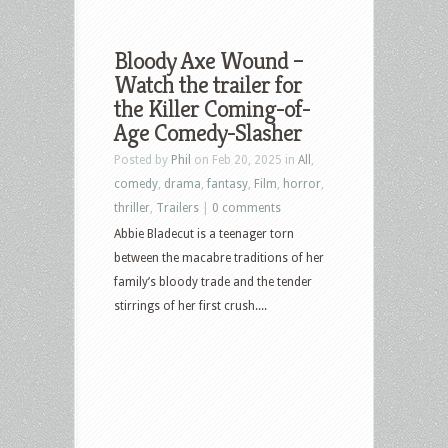
Bloody Axe Wound –
Watch the trailer for
the Killer Coming-of-
Age Comedy-Slasher
Posted by
Phil
on Feb 20, 2025 in
All
,
comedy
,
drama
,
fantasy
,
Film
,
horror
,
thriller
,
Trailers
|
0 comments
Abbie Bladecut is a teenager torn
between the macabre traditions of her
family’s bloody trade and the tender
stirrings of her first crush....