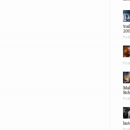
trai
200
Pos
Pos
Mal
Ric
Pos
hist
Pos