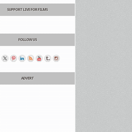
SUPPORT LIVE FOR FILMS
FOLLOW US
ADVERT