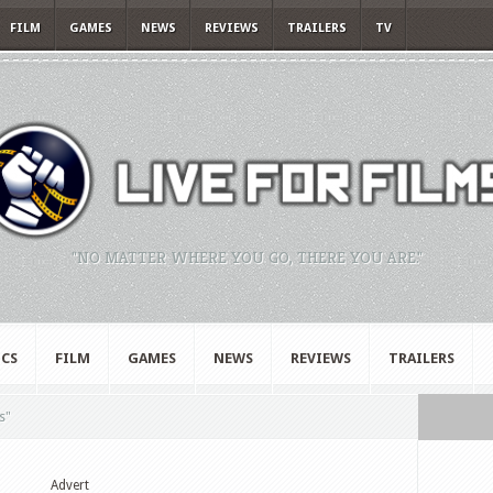
FILM
GAMES
NEWS
REVIEWS
TRAILERS
TV
"NO MATTER WHERE YOU GO, THERE YOU ARE."
CS
FILM
GAMES
NEWS
REVIEWS
TRAILERS
s"
Advert