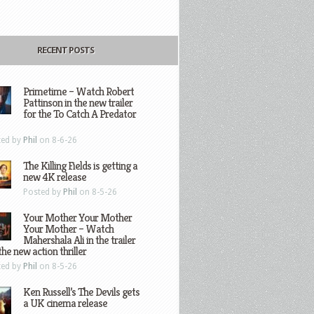
RECENT POSTS
Primetime – Watch Robert
Pattinson in the new trailer
for the To Catch A Predator
ted by
Phil
on 8-6-26
The Killing Fields is getting a
new 4K release
Posted by
Phil
on 8-5-26
Your Mother Your Mother
Your Mother – Watch
Mahershala Ali in the trailer
the new action thriller
ted by
Phil
on 8-5-26
Ken Russell’s The Devils gets
a UK cinema release