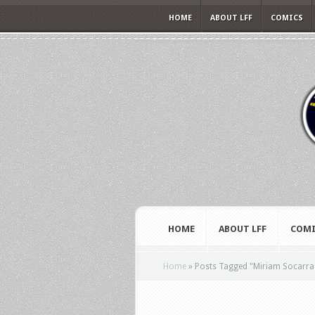
HOME
ABOUT LFF
COMICS
HOME
ABOUT LFF
COMI
Home
»
Posts Tagged
"
Miriam Socarra