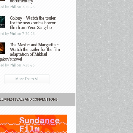
documentary
ted by
Phil
on 7-30-26
Colony – Watch the trailer
for the new zombie horror
film from Yeon Sang-ho
ted by
Phil
on 7-30-26
The Master and Margarita –
Watch the trailer for the film
adaptation of Mikhail
gakov’s novel
ted by
Phil
on 7-30-26
More From All
FILM FESTIVALS AND CONVENTIONS