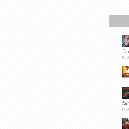
film
Pos
for 
Pos