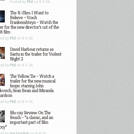
Posted by
Phil
on 8-5-26
The X-Files: I Want to
Believe – Vrach
Frankenshteyn – Watch the
ler for the new director’s cut of the
8 film
ted by
Phil
on 8-5-26
David Harbour returns as
Santa in the trailer for Violent
Night 2
ted by
Phil
on 8-5-26
The Yellow Tie – Watch a
trailer for the new musical
biopic starring John
kovich, Sean Bean and Miranda
hardson
ted by
Phil
on 8-5-26
Blu-ray Review: On The
Beach – “a classic, and an
important part of film
ory”
ted by
Joe Gordon
on 8-4-26