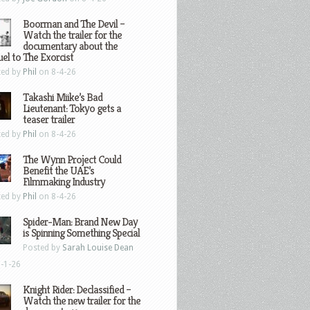
Boorman and The Devil –
Watch the trailer for the
documentary about the
el to The Exorcist
ted by
Phil
on 8-4-26
Takashi Miike’s Bad
Lieutenant: Tokyo gets a
teaser trailer
ted by
Phil
on 8-4-26
The Wynn Project Could
Benefit the UAE’s
Filmmaking Industry
ted by
Phil
on 8-4-26
Spider-Man: Brand New Day
is Spinning Something Special
Posted by
Sarah Louise Dean
-1-26
Knight Rider: Declassified –
Watch the new trailer for the