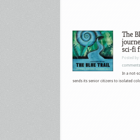
The Bl
journe
sci-fi 
Posted by
comment
In a not-s
sends its senior citizens to isolated col