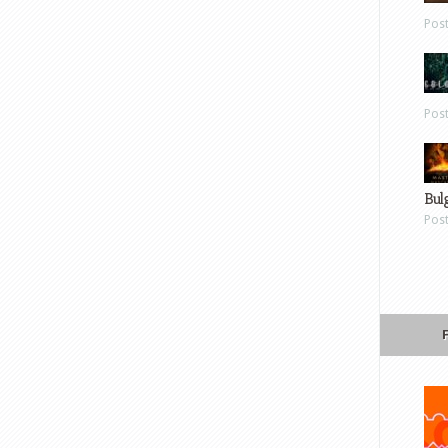
Pos
Pos
Bul
Pos