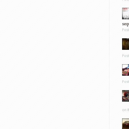
sequ
Pos
Pos
Pos
on 8