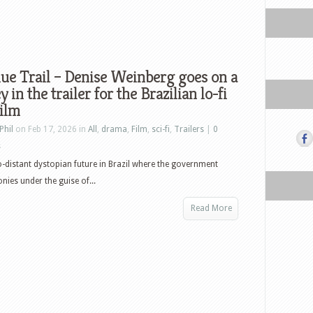
ue Trail – Denise Weinberg goes on a
y in the trailer for the Brazilian lo-fi
film
Phil
on Feb 17, 2026 in
All
,
drama
,
Film
,
sci-fi
,
Trailers
|
0
s
o-distant dystopian future in Brazil where the government
onies under the guise of...
Read More