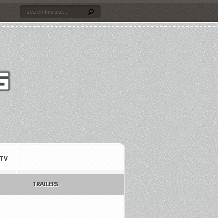
TV
TRAILERS