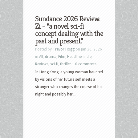
Sundance 2026 Review:
Zi – “a novel sci-fi
concept dealing with the
past and present.”
Posted by
Trevor Hogg
on Jan 30, 2026
in
All
,
drama
,
Film
,
Headline
,
indie
,
Reviews
,
sci-fi
,
thriller
|
0 comments
In Hong Kong, a young woman haunted
by visions of her future self meets a
stranger who changes the course of her
night and possibly her...