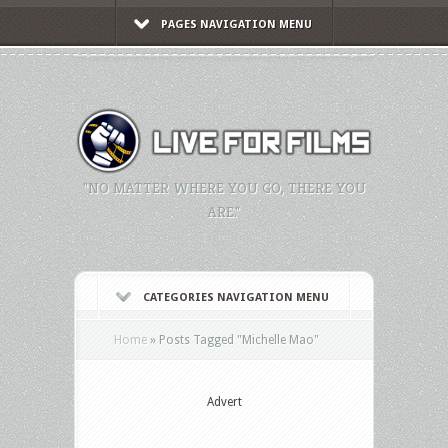
PAGES NAVIGATION MENU
"NO MATTER WHERE YOU GO, THERE YOU
ARE."
CATEGORIES NAVIGATION MENU
Home
»
Posts Tagged
"
Michelle Mao"
Advert