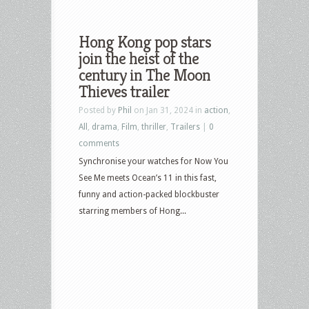
Hong Kong pop stars
join the heist of the
century in The Moon
Thieves trailer
Posted by
Phil
on Jan 31, 2024 in
action
,
All
,
drama
,
Film
,
thriller
,
Trailers
|
0
comments
Synchronise your watches for Now You
See Me meets Ocean’s 11 in this fast,
funny and action-packed blockbuster
starring members of Hong...