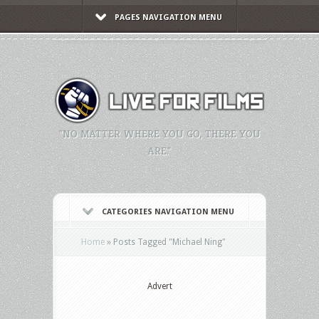
PAGES NAVIGATION MENU
"NO MATTER WHERE YOU GO, THERE YOU
ARE."
CATEGORIES NAVIGATION MENU
Home
»
Posts Tagged
"
Michael Ning"
Advert