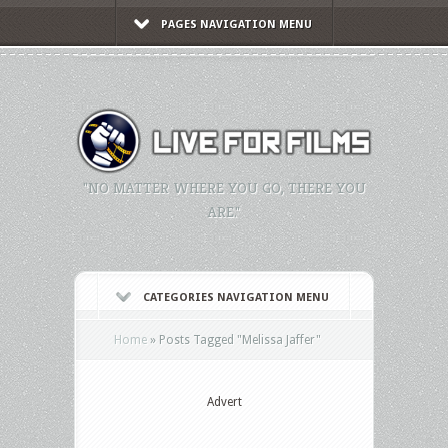
PAGES NAVIGATION MENU
"NO MATTER WHERE YOU GO, THERE YOU
ARE."
CATEGORIES NAVIGATION MENU
Home
»
Posts Tagged
"
Melissa Jaffer"
Advert