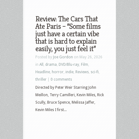
Review: The Cars That
Ate Paris – “Some films
just have a certain vibe
that is hard to explain
easily, you just feel it”
Posted by
Joe Gordon
on May 26, 2026
in
All
,
drama
,
DVD/Blu-ray
,
Film
,
Headline
,
horror
,
indie
,
Reviews
,
sci-fi
,
thriller
|
0 comments
Directed by Peter Weir Starring John
Meillon, Terry Camilleri, Kevin Miles, Rick
Scully, Bruce Spence, Melissa Jaffer,
Kevin Miles I first...