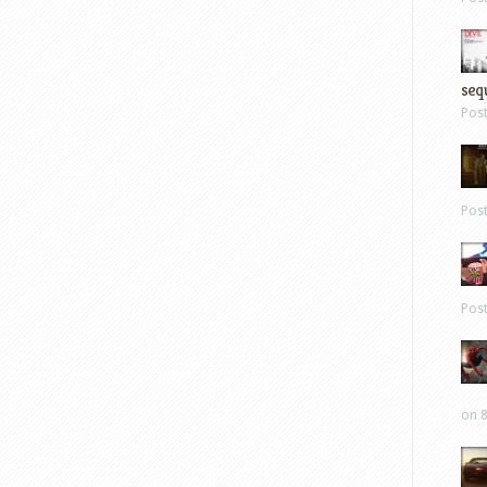
sequ
Pos
Pos
Pos
on 8