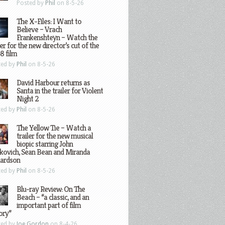
Posted by
Phil
on 8-5-26
The X-Files: I Want to
Believe – Vrach
Frankenshteyn – Watch the
ler for the new director’s cut of the
8 film
ted by
Phil
on 8-5-26
David Harbour returns as
Santa in the trailer for Violent
Night 2
ted by
Phil
on 8-5-26
The Yellow Tie – Watch a
trailer for the new musical
biopic starring John
kovich, Sean Bean and Miranda
hardson
ted by
Phil
on 8-5-26
Blu-ray Review: On The
Beach – “a classic, and an
important part of film
ory”
ted by
Joe Gordon
on 8-4-26