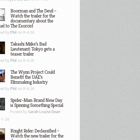
Boorman and The Devil –
Watch the trailer for the
documentary about the
el to The Exorcist
ted by
Phil
on 8-4-26
Takashi Miike’s Bad
Lieutenant: Tokyo gets a
teaser trailer
ted by
Phil
on 8-4-26
The Wynn Project Could
Benefit the UAE’s
Filmmaking Industry
ted by
Phil
on 8-4-26
Spider-Man: Brand New Day
is Spinning Something Special
Posted by
Sarah Louise Dean
-1-26
Knight Rider: Declassified –
Watch the new trailer for the