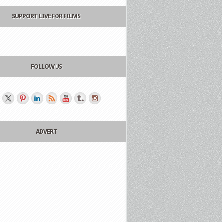
SUPPORT LIVE FOR FILMS
FOLLOW US
ADVERT