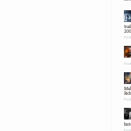
trai
200
Pos
Pos
Mal
Ric
Pos
hist
Pos