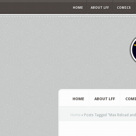
HOME
ABOUT LFF
COMICS
HOME
ABOUT LFF
COMI
Home
»
Posts Tagged
"
Max Reload and 