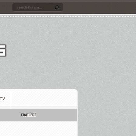
TV
TRAILERS