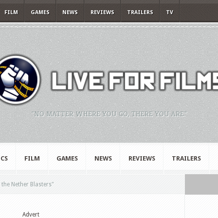
FILM
GAMES
NEWS
REVIEWS
TRAILERS
TV
"NO MATTER WHERE YOU GO, THERE YOU ARE."
CS
FILM
GAMES
NEWS
REVIEWS
TRAILERS
the Nether Blasters"
Advert