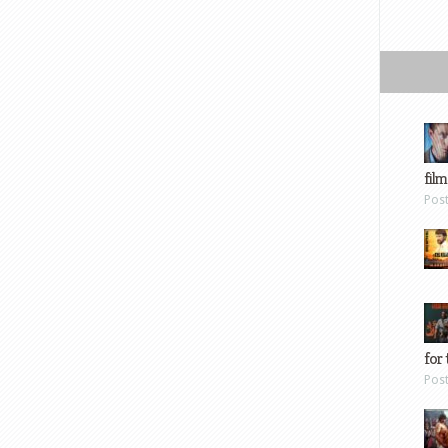
film
Pos
for 
Pos