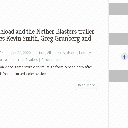
load and the Nether Blasters trailer
es Kevin Smith, Greg Grunberg and
Phil
on Jun 24, 2020 in
action
,
All
,
comedy
,
drama
,
fantasy
,
or
,
sci-fi
,
thriller
,
Trailers
|
0 comments
wn video game store clerk must go from zero to hero after
il from a cursed Colecovision...
Read More