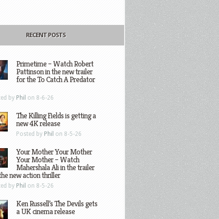
RECENT POSTS
Primetime – Watch Robert
Pattinson in the new trailer
for the To Catch A Predator
ted by
Phil
on 8-6-26
The Killing Fields is getting a
new 4K release
Posted by
Phil
on 8-5-26
Your Mother Your Mother
Your Mother – Watch
Mahershala Ali in the trailer
the new action thriller
ted by
Phil
on 8-5-26
Ken Russell’s The Devils gets
a UK cinema release