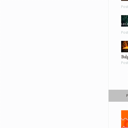
Pos
Pos
Bul
Pos