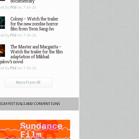
documentary
ted by
Phil
on 7-30-26
Colony – Watch the trailer
for the new zombie horror
film from Yeon Sang-ho
ted by
Phil
on 7-30-26
The Master and Margarita –
Watch the trailer for the film
adaptation of Mikhail
gakov’s novel
ted by
Phil
on 7-30-26
More From All
FILM FESTIVALS AND CONVENTIONS