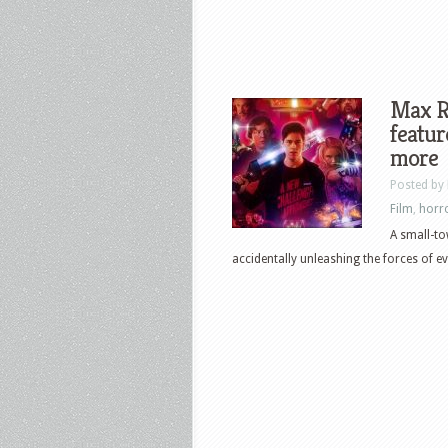
Max Re
featur
more
Posted by
Film
,
horr
A small-to
accidentally unleashing the forces of ev