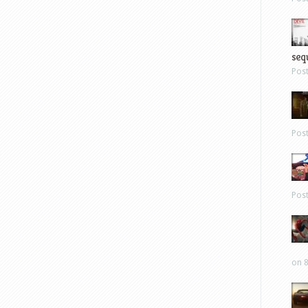
sequ
Pos
Pos
Pos
on 8