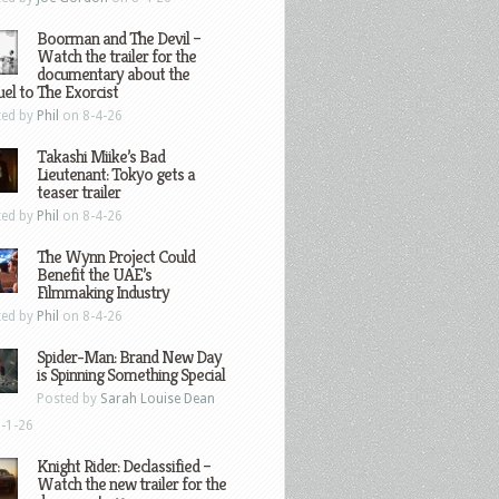
Boorman and The Devil –
Watch the trailer for the
documentary about the
el to The Exorcist
ted by
Phil
on 8-4-26
Takashi Miike’s Bad
Lieutenant: Tokyo gets a
teaser trailer
ted by
Phil
on 8-4-26
The Wynn Project Could
Benefit the UAE’s
Filmmaking Industry
ted by
Phil
on 8-4-26
Spider-Man: Brand New Day
is Spinning Something Special
Posted by
Sarah Louise Dean
-1-26
Knight Rider: Declassified –
Watch the new trailer for the