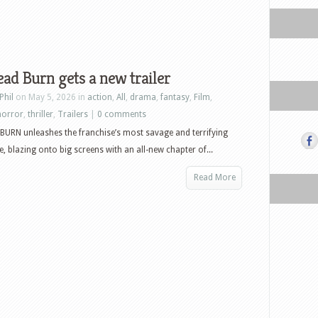
ead Burn gets a new trailer
Phil
on May 5, 2026 in
action
,
All
,
drama
,
fantasy
,
Film
,
horror
,
thriller
,
Trailers
|
0 comments
BURN unleashes the franchise’s most savage and terrifying
e, blazing onto big screens with an all-new chapter of...
Read More