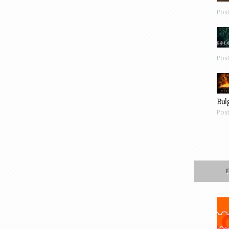
Pos
Pos
Bul
Pos