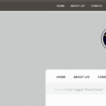
HOME
ABOUT LFF
COMICS
HOME
ABOUT LFF
COMI
Home
»
Posts Tagged
"
Maude Davey"