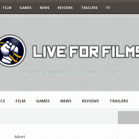
FILM
GAMES
NEWS
REVIEWS
TRAILERS
TV
"NO MATTER WHERE YOU GO, THERE YOU ARE."
CS
FILM
GAMES
NEWS
REVIEWS
TRAILERS
Advert