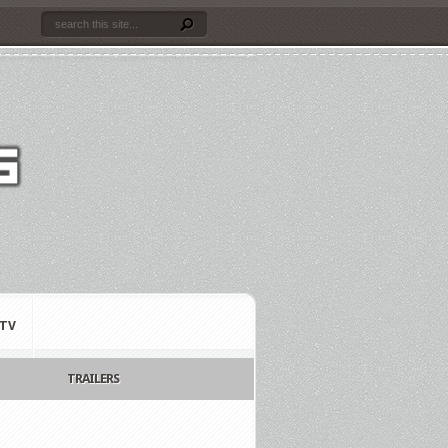
TV
TRAILERS