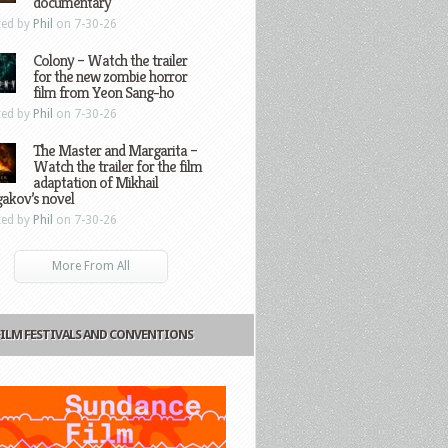
documentary
ted by
Phil
on 7-30-26
Colony – Watch the trailer
for the new zombie horror
film from Yeon Sang-ho
ted by
Phil
on 7-30-26
The Master and Margarita –
Watch the trailer for the film
adaptation of Mikhail
gakov’s novel
ted by
Phil
on 7-30-26
More From All
FILM FESTIVALS AND CONVENTIONS