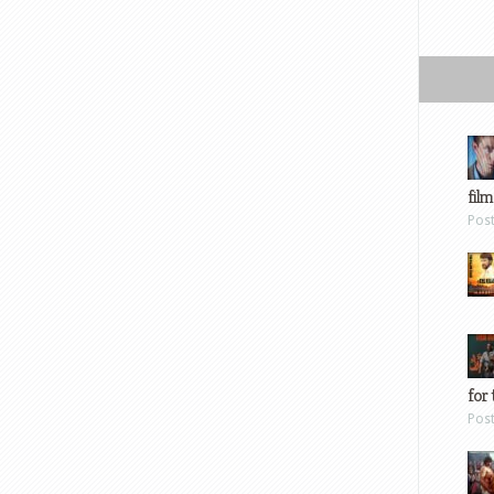
film
Pos
for 
Pos