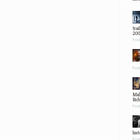
trai
200
Pos
Pos
Mal
Ric
Pos
hist
Pos