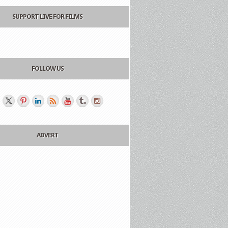
SUPPORT LIVE FOR FILMS
FOLLOW US
ADVERT