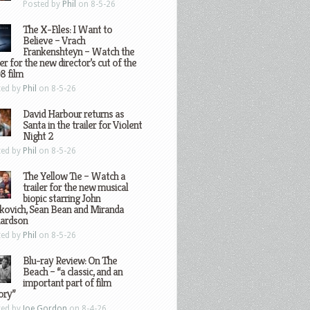
Posted by
Phil
on 8-5-26
The X-Files: I Want to
Believe – Vrach
Frankenshteyn – Watch the
ler for the new director’s cut of the
8 film
ted by
Phil
on 8-5-26
David Harbour returns as
Santa in the trailer for Violent
Night 2
ted by
Phil
on 8-5-26
The Yellow Tie – Watch a
trailer for the new musical
biopic starring John
kovich, Sean Bean and Miranda
hardson
ted by
Phil
on 8-5-26
Blu-ray Review: On The
Beach – “a classic, and an
important part of film
ory”
ted by
Joe Gordon
on 8-4-26