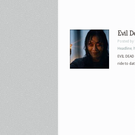
Evil D
Posted by
Headline
,
EVIL DEAD 
ride to dat