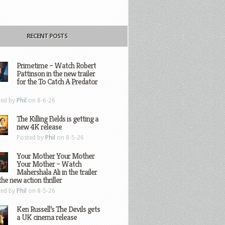
RECENT POSTS
Primetime – Watch Robert
Pattinson in the new trailer
for the To Catch A Predator
ted by
Phil
on 8-6-26
The Killing Fields is getting a
new 4K release
Posted by
Phil
on 8-5-26
Your Mother Your Mother
Your Mother – Watch
Mahershala Ali in the trailer
the new action thriller
ted by
Phil
on 8-5-26
Ken Russell’s The Devils gets
a UK cinema release