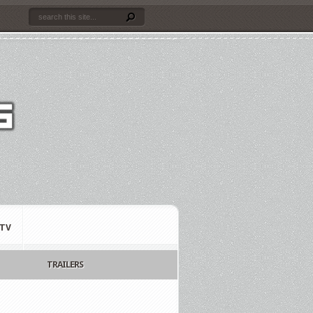
TV
TRAILERS