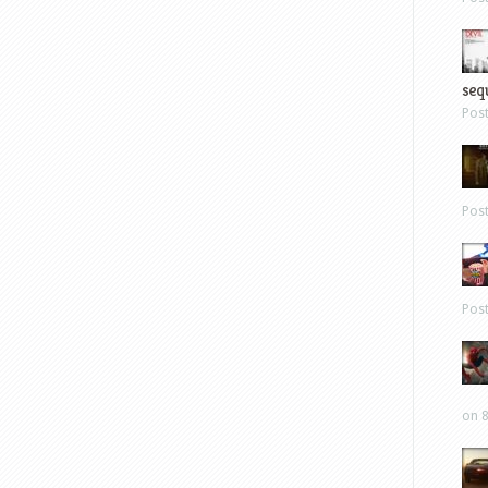
sequ
Pos
Pos
Pos
on 8