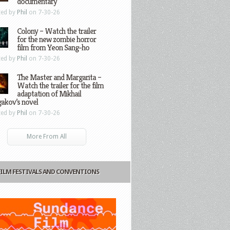
documentary
ted by
Phil
on 7-30-26
Colony – Watch the trailer
for the new zombie horror
film from Yeon Sang-ho
ted by
Phil
on 7-30-26
The Master and Margarita –
Watch the trailer for the film
adaptation of Mikhail
gakov’s novel
ted by
Phil
on 7-30-26
More From All
FILM FESTIVALS AND CONVENTIONS