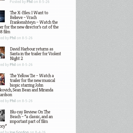
Posted by
Phil
on 8-5-26
The X-Files: I Want to
Believe – Vrach
Frankenshteyn – Watch the
ler for the new director’s cut of the
8 film
ted by
Phil
on 8-5-26
David Harbour returns as
Santa in the trailer for Violent
Night 2
ted by
Phil
on 8-5-26
The Yellow Tie – Watch a
trailer for the new musical
biopic starring John
kovich, Sean Bean and Miranda
hardson
ted by
Phil
on 8-5-26
Blu-ray Review: On The
Beach – “a classic, and an
important part of film
ory”
ted by
Joe Gordon
on 8-4-26