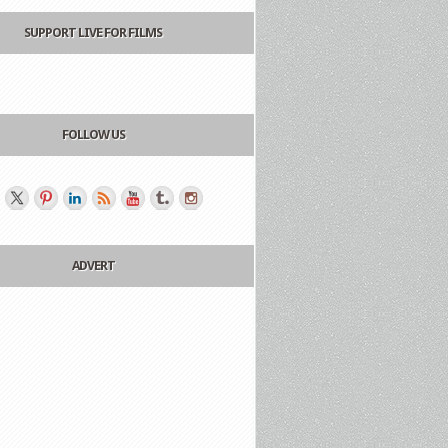
SUPPORT LIVE FOR FILMS
FOLLOW US
ADVERT