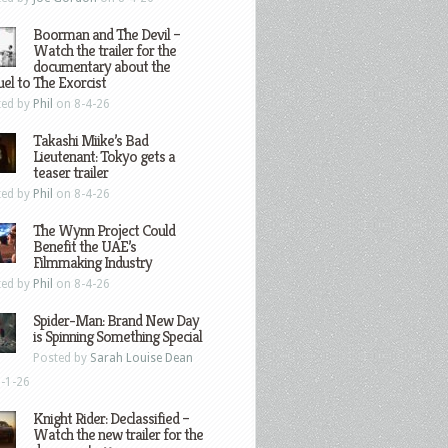
Boorman and The Devil –
Watch the trailer for the
documentary about the
el to The Exorcist
ted by
Phil
on 8-4-26
Takashi Miike’s Bad
Lieutenant: Tokyo gets a
teaser trailer
ted by
Phil
on 8-4-26
The Wynn Project Could
Benefit the UAE’s
Filmmaking Industry
ted by
Phil
on 8-4-26
Spider-Man: Brand New Day
is Spinning Something Special
Posted by
Sarah Louise Dean
-1-26
Knight Rider: Declassified –
Watch the new trailer for the