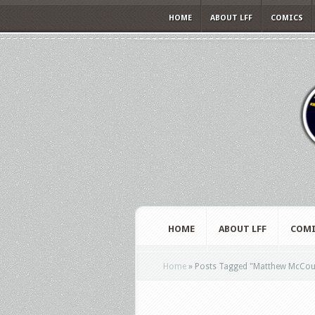
HOME
ABOUT LFF
COMICS
HOME
ABOUT LFF
COMI
Home
»
Posts Tagged
"
Matthew McCou