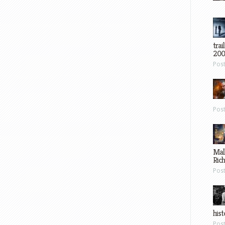
trai
200
Pos
Pos
Mal
Ric
Pos
hist
Pos