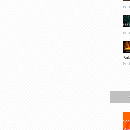
Pos
Pos
Bul
Pos