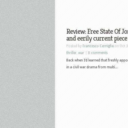
Review: Free State Of J
and eerily current piece
Posted by
Francesco Cerniglia
on Oct 3
thriller
,
war
|
0 comments
Back when I’d learned that freshly ap
in a civil war drama from multi...