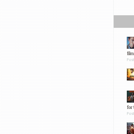
film
Pos
for 
Pos