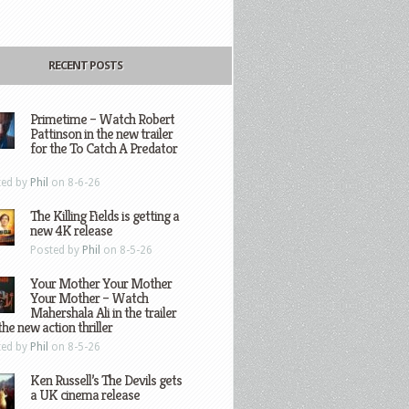
RECENT POSTS
Primetime – Watch Robert
Pattinson in the new trailer
for the To Catch A Predator
ted by
Phil
on 8-6-26
The Killing Fields is getting a
new 4K release
Posted by
Phil
on 8-5-26
Your Mother Your Mother
Your Mother – Watch
Mahershala Ali in the trailer
the new action thriller
ted by
Phil
on 8-5-26
Ken Russell’s The Devils gets
a UK cinema release