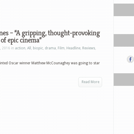
ones – “A gripping, thought-provoking
 of epic cinema”
, 2016 in
action
,
All
,
biopic
,
drama
,
Film
,
Headline
,
Reviews
,
pointed Oscar winner Matthew McCounaghey was going to star
Read More