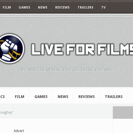
FILM
GAMES
NEWS
REVIEWS
TRAILERS
TV
"NO MATTER WHERE YOU GO, THERE YOU ARE."
CS
FILM
GAMES
NEWS
REVIEWS
TRAILERS
naghey"
Advert