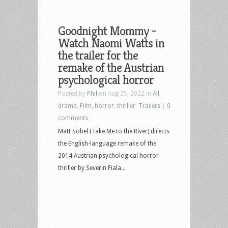
Goodnight Mommy –
Watch Naomi Watts in
the trailer for the
remake of the Austrian
psychological horror
Posted by
Phil
on Aug 25, 2022 in
All
,
drama
,
Film
,
horror
,
thriller
,
Trailers
|
0
comments
Matt Sobel (Take Me to the River) directs
the English-language remake of the
2014 Austrian psychological horror
thriller by Severin Fiala...