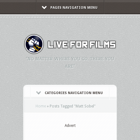
PAGES NAVIGATION MENU
"NO MATTER WHERE YOU GO, THERE YOU
ARE."
CATEGORIES NAVIGATION MENU
Home
»
Posts Tagged
"
Matt Sobel"
Advert