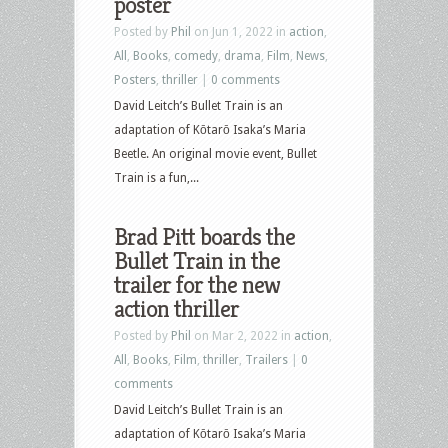
poster
Posted by
Phil
on Jun 1, 2022 in
action
,
All
,
Books
,
comedy
,
drama
,
Film
,
News
,
Posters
,
thriller
|
0 comments
David Leitch’s Bullet Train is an
adaptation of Kōtarō Isaka’s Maria
Beetle. An original movie event, Bullet
Train is a fun,...
Brad Pitt boards the
Bullet Train in the
trailer for the new
action thriller
Posted by
Phil
on Mar 2, 2022 in
action
,
All
,
Books
,
Film
,
thriller
,
Trailers
|
0
comments
David Leitch’s Bullet Train is an
adaptation of Kōtarō Isaka’s Maria