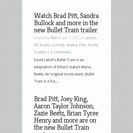
Watch Brad Pitt, Sandra
Bullock and more in the
new Bullet Train trailer
Posted by
Phil
on Jun 7, 2022 in
action
,
All
,
Books
,
comedy
,
drama
,
Film
,
thriller
,
Trailers
|
0 comments
David Leitch’s Bullet Train is an
adaptation of Kōtarō Isaka’s Maria
Beetle. An original movie event, Bullet
Train is a fun,...
Brad Pitt, Joey King,
Aaron Taylor Johnson,
Zazie Beetz, Brian Tyree
Henry and more are on
the new Bullet Train