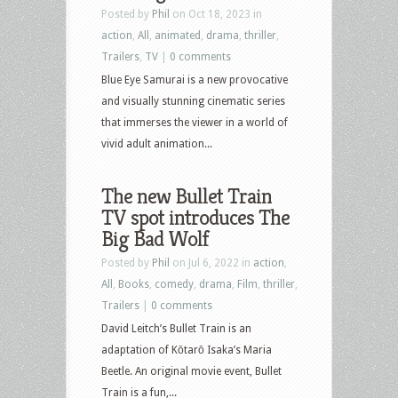
Posted by
Phil
on Oct 18, 2023 in
action
,
All
,
animated
,
drama
,
thriller
,
Trailers
,
TV
|
0 comments
Blue Eye Samurai is a new provocative
and visually stunning cinematic series
that immerses the viewer in a world of
vivid adult animation...
The new Bullet Train
TV spot introduces The
Big Bad Wolf
Posted by
Phil
on Jul 6, 2022 in
action
,
All
,
Books
,
comedy
,
drama
,
Film
,
thriller
,
Trailers
|
0 comments
David Leitch’s Bullet Train is an
adaptation of Kōtarō Isaka’s Maria
Beetle. An original movie event, Bullet
Train is a fun,...