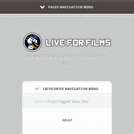
PAGES NAVIGATION MENU
"NO MATTER WHERE YOU GO, THERE YOU
ARE."
CATEGORIES NAVIGATION MENU
Home
»
Posts Tagged
"
Masi Oka"
Advert