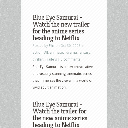
Blue Eye Samurai –
Watch the new trailer
for the anime series
heading to Netflix
Posted by
Phil
on Oct 30, 2023 in
action
,
All
,
animated
,
drama
,
fantasy
,
thriller
,
Trailers
|
0 comments
Blue Eye Samurai is a new provocative
and visually stunning cinematic series
that immerses the viewer in a world of
vivid adult animation...
Blue Eye Samurai –
Watch the trailer for
the new anime series
heading to Netflix