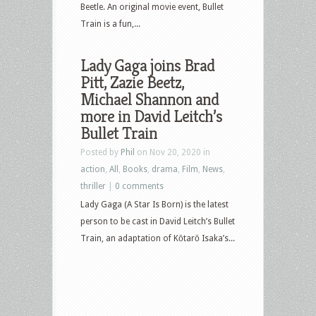
Beetle. An original movie event, Bullet
Train is a fun,...
Lady Gaga joins Brad
Pitt, Zazie Beetz,
Michael Shannon and
more in David Leitch’s
Bullet Train
Posted by
Phil
on Nov 20, 2020 in
action
,
All
,
Books
,
drama
,
Film
,
News
,
thriller
|
0 comments
Lady Gaga (A Star Is Born) is the latest
person to be cast in David Leitch’s Bullet
Train, an adaptation of Kōtarō Isaka’s...