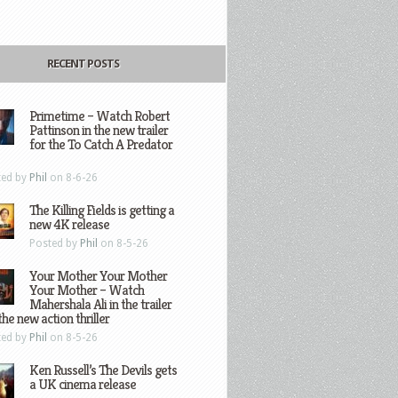
RECENT POSTS
Primetime – Watch Robert
Pattinson in the new trailer
for the To Catch A Predator
ted by
Phil
on 8-6-26
The Killing Fields is getting a
new 4K release
Posted by
Phil
on 8-5-26
Your Mother Your Mother
Your Mother – Watch
Mahershala Ali in the trailer
the new action thriller
ted by
Phil
on 8-5-26
Ken Russell’s The Devils gets
a UK cinema release