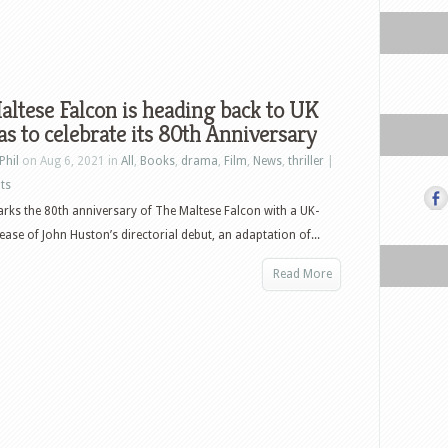
ltese Falcon is heading back to UK
s to celebrate its 80th Anniversary
Phil
on Aug 6, 2021 in
All
,
Books
,
drama
,
Film
,
News
,
thriller
|
ts
rks the 80th anniversary of The Maltese Falcon with a UK-
lease of John Huston’s directorial debut, an adaptation of...
Read More