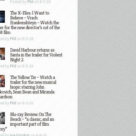
Posted by
Phil
on 8-5-26
The X-Files: I Want to
Believe – Vrach
Frankenshteyn – Watch the
ler for the new director’s cut of the
8 film
ted by
Phil
on 8-5-26
David Harbour returns as
Santa in the trailer for Violent
Night 2
ted by
Phil
on 8-5-26
The Yellow Tie – Watch a
trailer for the new musical
biopic starring John
kovich, Sean Bean and Miranda
hardson
ted by
Phil
on 8-5-26
Blu-ray Review: On The
Beach – “a classic, and an
important part of film
ory”
ted by
Joe Gordon
on 8-4-26