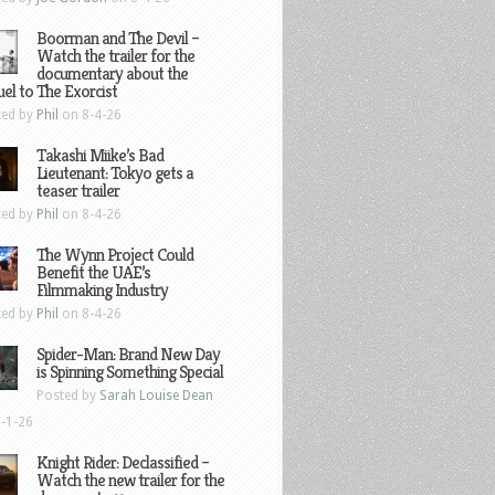
Boorman and The Devil –
Watch the trailer for the
documentary about the
el to The Exorcist
ted by
Phil
on 8-4-26
Takashi Miike’s Bad
Lieutenant: Tokyo gets a
teaser trailer
ted by
Phil
on 8-4-26
The Wynn Project Could
Benefit the UAE’s
Filmmaking Industry
ted by
Phil
on 8-4-26
Spider-Man: Brand New Day
is Spinning Something Special
Posted by
Sarah Louise Dean
-1-26
Knight Rider: Declassified –
Watch the new trailer for the