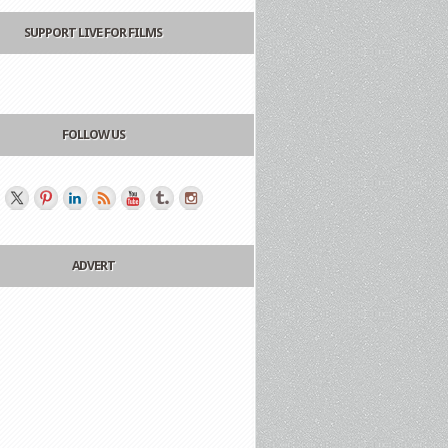
SUPPORT LIVE FOR FILMS
FOLLOW US
ADVERT