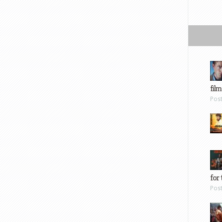
film
Pos
for 
Pos