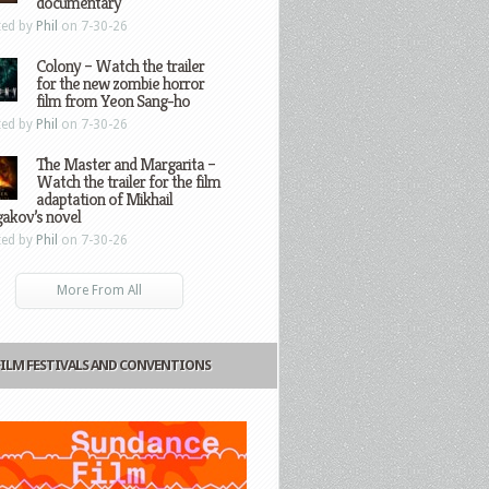
documentary
ted by
Phil
on 7-30-26
Colony – Watch the trailer
for the new zombie horror
film from Yeon Sang-ho
ted by
Phil
on 7-30-26
The Master and Margarita –
Watch the trailer for the film
adaptation of Mikhail
gakov’s novel
ted by
Phil
on 7-30-26
More From All
FILM FESTIVALS AND CONVENTIONS