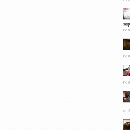
sequ
Pos
Pos
Pos
on 8