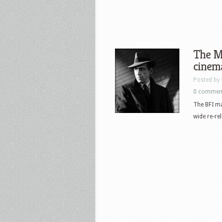
The Ma
cinema
Posted by
0 commen
The BFI ma
wide re-re