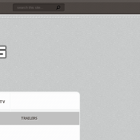
TV
TRAILERS