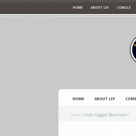
HOME
ABOUT LFF
COMICS
HOME
ABOUT LFF
COMI
Home
»
Posts Tagged
"
Mary Astor"