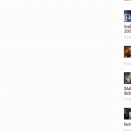
trai
200
Pos
Pos
Mal
Ric
Pos
hist
Pos