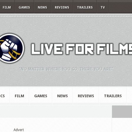
FILM
GAMES
NEWS
REVIEWS
TRAILERS
TV
"NO MATTER WHERE YOU GO, THERE YOU ARE."
CS
FILM
GAMES
NEWS
REVIEWS
TRAILERS
Advert