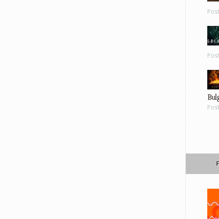
Pos
Pos
Bul
Pos