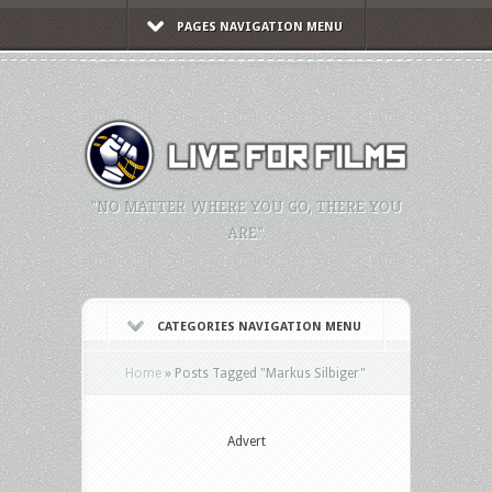
PAGES NAVIGATION MENU
"NO MATTER WHERE YOU GO, THERE YOU
ARE."
CATEGORIES NAVIGATION MENU
Home
»
Posts Tagged
"
Markus Silbiger"
Advert