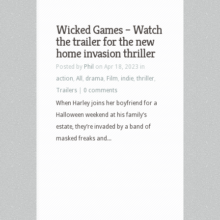
Wicked Games – Watch
the trailer for the new
home invasion thriller
Posted by
Phil
on Apr 18, 2023 in
action
,
All
,
drama
,
Film
,
indie
,
thriller
,
Trailers
|
0 comments
When Harley joins her boyfriend for a
Halloween weekend at his family’s
estate, they’re invaded by a band of
masked freaks and...