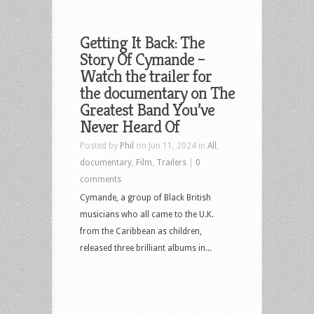
Getting It Back: The
Story Of Cymande –
Watch the trailer for
the documentary on The
Greatest Band You’ve
Never Heard Of
Posted by
Phil
on Jun 11, 2024 in
All
,
documentary
,
Film
,
Trailers
|
0
comments
Cymande, a group of Black British
musicians who all came to the U.K.
from the Caribbean as children,
released three brilliant albums in...