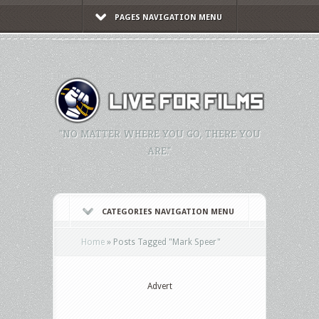
PAGES NAVIGATION MENU
"NO MATTER WHERE YOU GO, THERE YOU
ARE."
CATEGORIES NAVIGATION MENU
Home
»
Posts Tagged
"
Mark Speer"
Advert