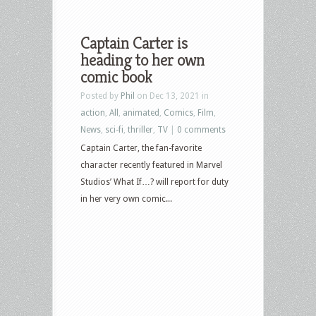
Captain Carter is
heading to her own
comic book
Posted by
Phil
on Dec 13, 2021 in
action
,
All
,
animated
,
Comics
,
Film
,
News
,
sci-fi
,
thriller
,
TV
|
0 comments
Captain Carter, the fan-favorite
character recently featured in Marvel
Studios’ What If…? will report for duty
in her very own comic...