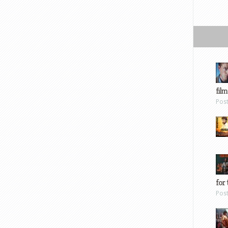
film
Pos
for 
Pos