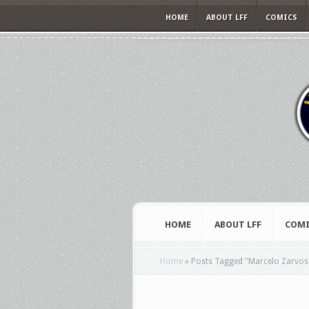
HOME
ABOUT LFF
COMICS
HOME
ABOUT LFF
COMI
Home
»
Posts Tagged
"
Marcelo Zarvos