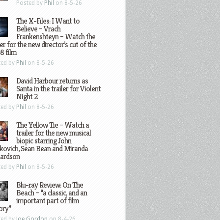
Posted by
Phil
on 8-5-26
The X-Files: I Want to
Believe – Vrach
Frankenshteyn – Watch the
ler for the new director’s cut of the
8 film
ted by
Phil
on 8-5-26
David Harbour returns as
Santa in the trailer for Violent
Night 2
ted by
Phil
on 8-5-26
The Yellow Tie – Watch a
trailer for the new musical
biopic starring John
kovich, Sean Bean and Miranda
hardson
ted by
Phil
on 8-5-26
Blu-ray Review: On The
Beach – “a classic, and an
important part of film
ory”
ted by
Joe Gordon
on 8-4-26