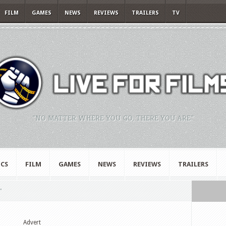
FILM
GAMES
NEWS
REVIEWS
TRAILERS
TV
"NO MATTER WHERE YOU GO, THERE YOU ARE."
CS
FILM
GAMES
NEWS
REVIEWS
TRAILERS
"
Advert