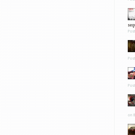
sequ
Pos
Pos
Pos
on 8