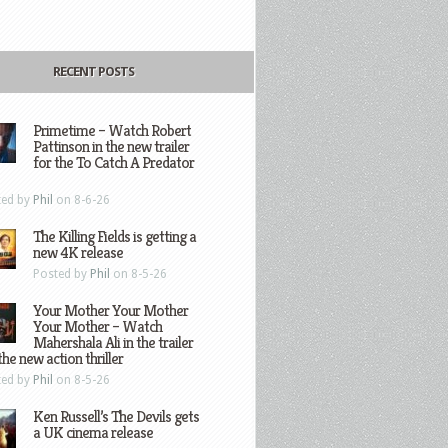
RECENT POSTS
Primetime – Watch Robert
Pattinson in the new trailer
for the To Catch A Predator
ted by
Phil
on 8-6-26
The Killing Fields is getting a
new 4K release
Posted by
Phil
on 8-5-26
Your Mother Your Mother
Your Mother – Watch
Mahershala Ali in the trailer
the new action thriller
ted by
Phil
on 8-5-26
Ken Russell’s The Devils gets
a UK cinema release