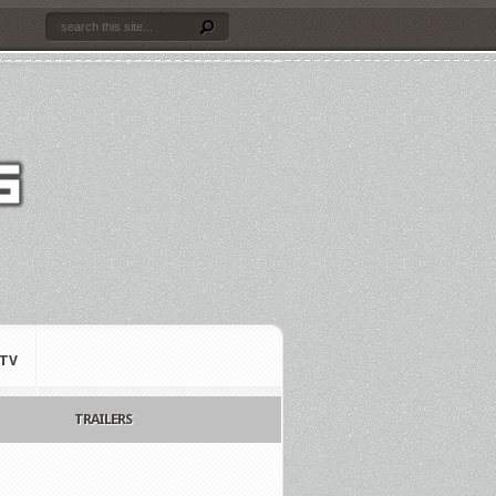
TV
TRAILERS