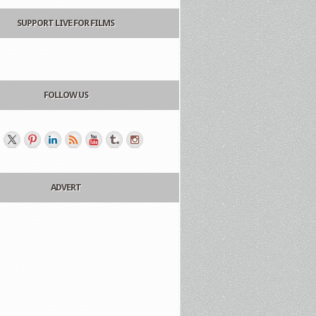
SUPPORT LIVE FOR FILMS
FOLLOW US
ADVERT