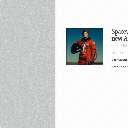
Spacew
new A
Posted by
comment
Astronaut 
American s