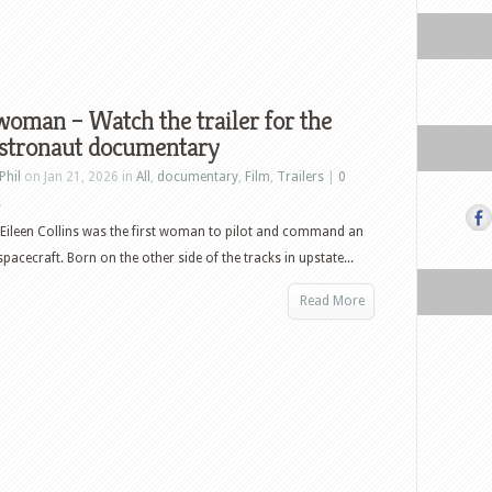
oman – Watch the trailer for the
stronaut documentary
Phil
on Jan 21, 2026 in
All
,
documentary
,
Film
,
Trailers
|
0
s
Eileen Collins was the first woman to pilot and command an
pacecraft. Born on the other side of the tracks in upstate...
Read More