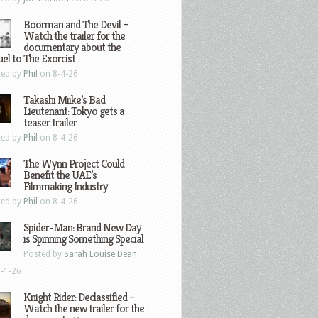
Boorman and The Devil –
Watch the trailer for the
documentary about the
el to The Exorcist
ted by
Phil
on 8-4-26
Takashi Miike’s Bad
Lieutenant: Tokyo gets a
teaser trailer
ted by
Phil
on 8-4-26
The Wynn Project Could
Benefit the UAE’s
Filmmaking Industry
ted by
Phil
on 8-4-26
Spider-Man: Brand New Day
is Spinning Something Special
Posted by
Sarah Louise Dean
-1-26
Knight Rider: Declassified –
Watch the new trailer for the