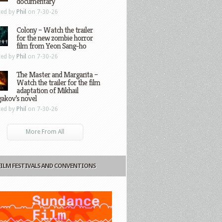
documentary
ted by
Phil
on 7-30-26
Colony – Watch the trailer
for the new zombie horror
film from Yeon Sang-ho
ted by
Phil
on 7-30-26
The Master and Margarita –
Watch the trailer for the film
adaptation of Mikhail
gakov’s novel
ted by
Phil
on 7-30-26
More From All
FILM FESTIVALS AND CONVENTIONS