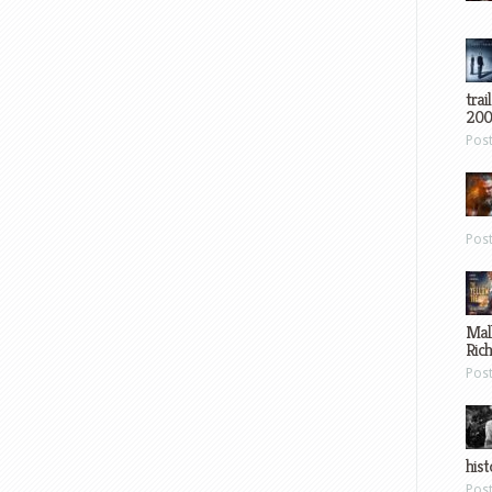
trai
200
Pos
Pos
Mal
Ric
Pos
hist
Pos