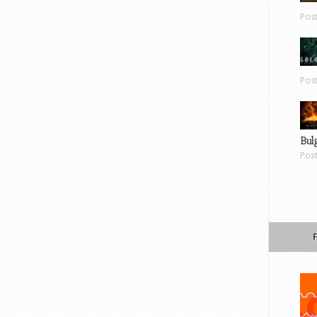
Pos
Pos
Bul
Pos