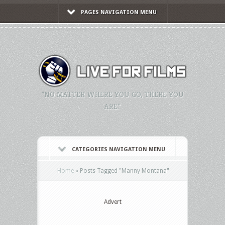
PAGES NAVIGATION MENU
"NO MATTER WHERE YOU GO, THERE YOU
ARE."
CATEGORIES NAVIGATION MENU
Home
»
Posts Tagged
"
Manny Montana"
Advert