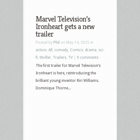
Marvel Television’s
Ironheart gets a new
trailer
Posted by
Phil
on May 14, 2025 in
action
,
All
,
comedy
,
Comics
,
drama
,
sci-
fi
,
thriller
,
Trailers
,
TV
|
0 comments
The first trailer for Marvel Television’s
Ironheart is here, reintroducing the
brilliant young inventor Riri Williams.
Dominique Thorne...