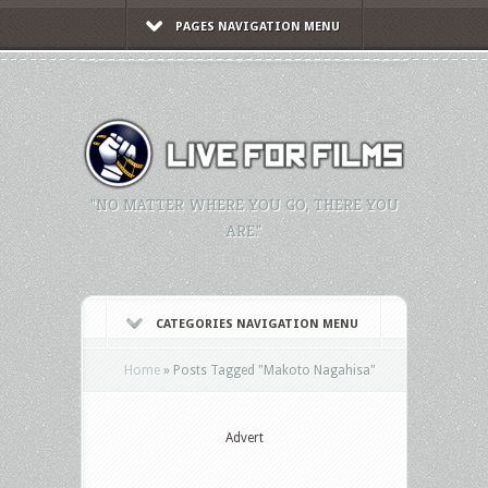
PAGES NAVIGATION MENU
"NO MATTER WHERE YOU GO, THERE YOU
ARE."
CATEGORIES NAVIGATION MENU
Home
»
Posts Tagged
"
Makoto Nagahisa"
Advert