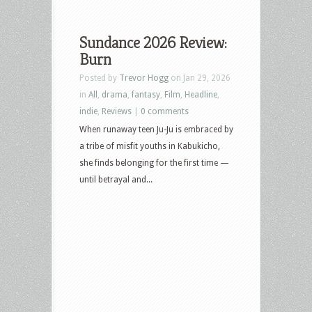
Sundance 2026 Review:
Burn
Posted by
Trevor Hogg
on Jan 29, 2026
in
All
,
drama
,
fantasy
,
Film
,
Headline
,
indie
,
Reviews
|
0 comments
When runaway teen Ju-Ju is embraced by
a tribe of misfit youths in Kabukicho,
she finds belonging for the first time —
until betrayal and...