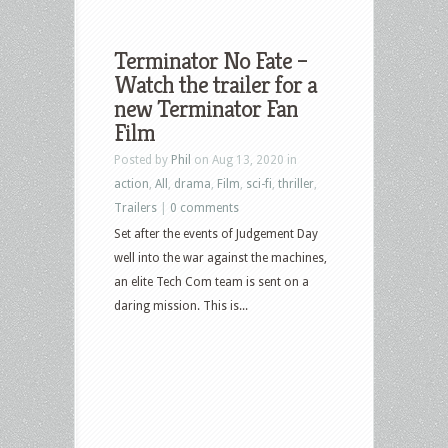
Terminator No Fate –
Watch the trailer for a
new Terminator Fan
Film
Posted by
Phil
on Aug 13, 2020 in
action
,
All
,
drama
,
Film
,
sci-fi
,
thriller
,
Trailers
|
0 comments
Set after the events of Judgement Day
well into the war against the machines,
an elite Tech Com team is sent on a
daring mission. This is...