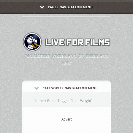
PAGES NAVIGATION MENU
"NO MATTER WHERE YOU GO, THERE YOU
ARE."
CATEGORIES NAVIGATION MENU
Home
»
Posts Tagged
"
Luke Wright"
Advert