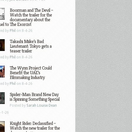
Boorman and The Devil –
Watch the trailer for the
documentary about the
el to The Exorcist
ted by
Phil
on 8-4-26
Takashi Miike’s Bad
Lieutenant: Tokyo gets a
teaser trailer
ted by
Phil
on 8-4-26
The Wynn Project Could
Benefit the UAE’s
Filmmaking Industry
ted by
Phil
on 8-4-26
Spider-Man: Brand New Day
is Spinning Something Special
Posted by
Sarah Louise Dean
-1-26
Knight Rider: Declassified –
Watch the new trailer for the