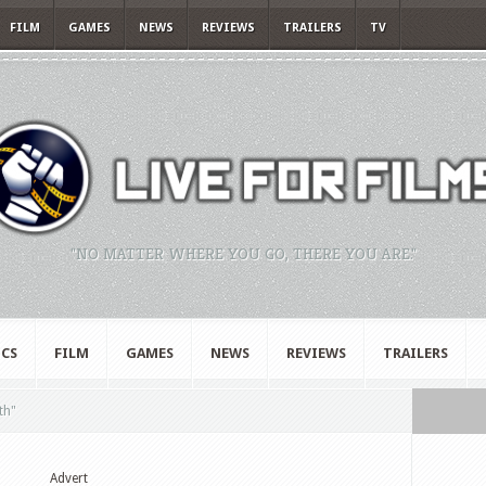
FILM
GAMES
NEWS
REVIEWS
TRAILERS
TV
"NO MATTER WHERE YOU GO, THERE YOU ARE."
CS
FILM
GAMES
NEWS
REVIEWS
TRAILERS
th"
Advert