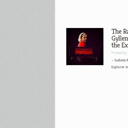
The Ra
Gyllen
the E
Posted by
– Isabela 
Explorer in