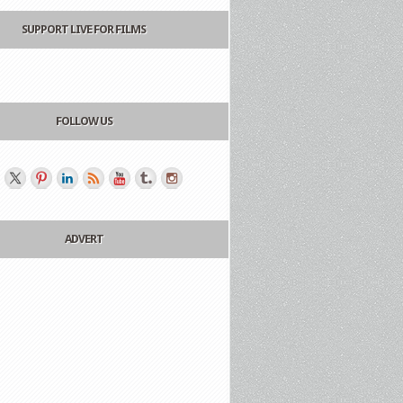
SUPPORT LIVE FOR FILMS
FOLLOW US
ADVERT