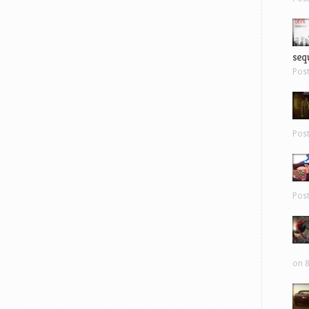
sequ
Pos
Pos
Pos
on 8