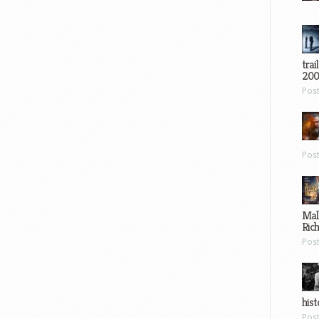
trai
200
Pos
Pos
Mal
Ric
Pos
hist
Pos