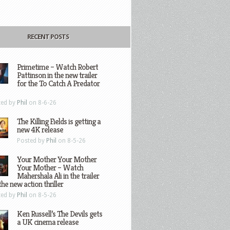
RECENT POSTS
Primetime – Watch Robert
Pattinson in the new trailer
for the To Catch A Predator
ted by
Phil
on 8-6-26
The Killing Fields is getting a
new 4K release
Posted by
Phil
on 8-5-26
Your Mother Your Mother
Your Mother – Watch
Mahershala Ali in the trailer
the new action thriller
ted by
Phil
on 8-5-26
Ken Russell’s The Devils gets
a UK cinema release