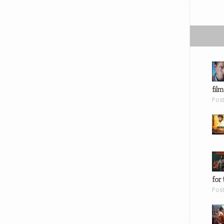
film
Pos
for 
Pos