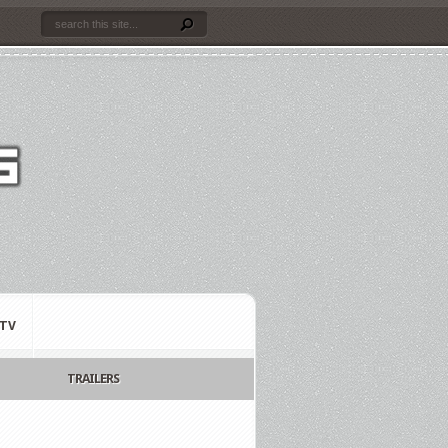
TV
TRAILERS