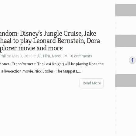
ndom: Disney’s Jungle Cruise, Jake
haal to play Leonard Bernstein, Dora
xplorer movie and more
Phil
on May 3, 2018 in
All
,
Film
,
News
,
TV
|
0 comments
Moner (Transformers: The Last Knight) will be playing Dora the
 a live-action movie. Nick Stoller (The Muppets,...
Read More