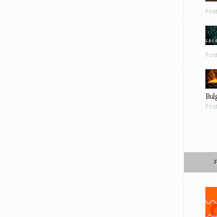
Pos
Pos
Bul
Pos