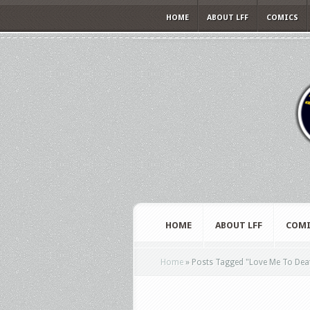
HOME
ABOUT LFF
COMICS
HOME
ABOUT LFF
COMI
Home
»
Posts Tagged
"
Love Me To Dea