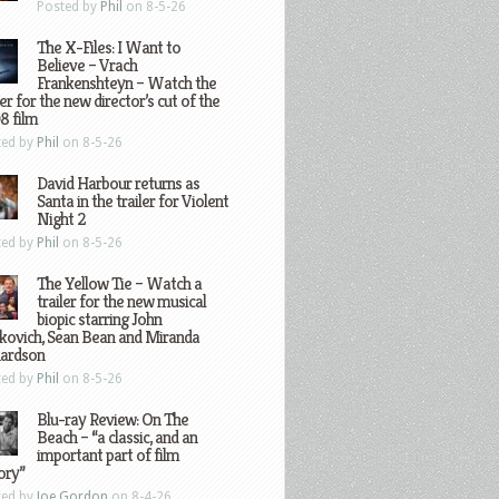
Posted by
Phil
on 8-5-26
The X-Files: I Want to
Believe – Vrach
Frankenshteyn – Watch the
ler for the new director’s cut of the
8 film
ted by
Phil
on 8-5-26
David Harbour returns as
Santa in the trailer for Violent
Night 2
ted by
Phil
on 8-5-26
The Yellow Tie – Watch a
trailer for the new musical
biopic starring John
kovich, Sean Bean and Miranda
hardson
ted by
Phil
on 8-5-26
Blu-ray Review: On The
Beach – “a classic, and an
important part of film
ory”
ted by
Joe Gordon
on 8-4-26