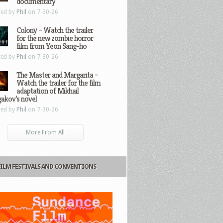
documentary
ted by
Phil
on 7-30-26
Colony – Watch the trailer
for the new zombie horror
film from Yeon Sang-ho
ted by
Phil
on 7-30-26
The Master and Margarita –
Watch the trailer for the film
adaptation of Mikhail
gakov’s novel
ted by
Phil
on 7-30-26
More From All
FILM FESTIVALS AND CONVENTIONS