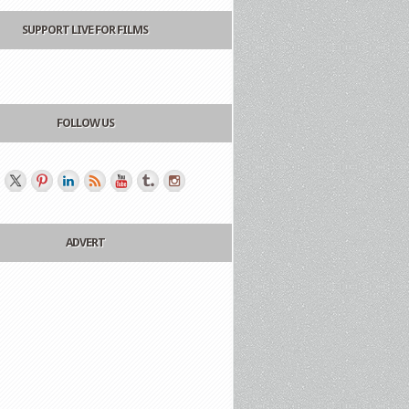
SUPPORT LIVE FOR FILMS
FOLLOW US
ADVERT