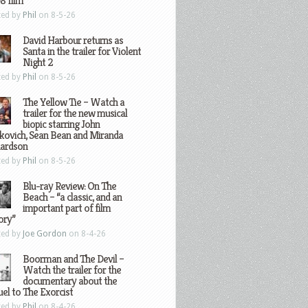
8 film
ted by
Phil
on 8-5-26
David Harbour returns as
Santa in the trailer for Violent
Night 2
ted by
Phil
on 8-5-26
The Yellow Tie – Watch a
trailer for the new musical
biopic starring John
kovich, Sean Bean and Miranda
hardson
ted by
Phil
on 8-5-26
Blu-ray Review: On The
Beach – “a classic, and an
important part of film
ory”
ted by
Joe Gordon
on 8-4-26
Boorman and The Devil –
Watch the trailer for the
documentary about the
el to The Exorcist
ted by
Phil
on 8-4-26