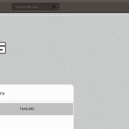
TV
TRAILERS