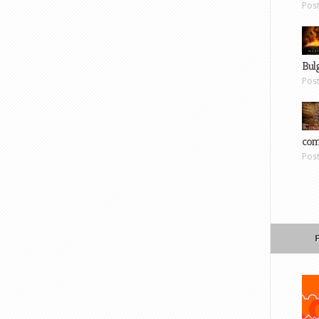
Pos
Bul
Pos
com
Pos