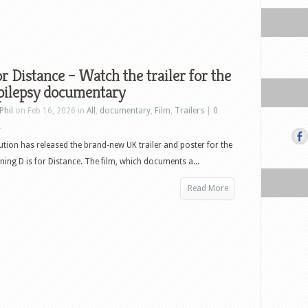
or Distance – Watch the trailer for the
pilepsy documentary
Phil
on Feb 16, 2026 in
All
,
documentary
,
Film
,
Trailers
|
0
s
bution has released the brand-new UK trailer and poster for the
ing D is for Distance. The film, which documents a...
Read More