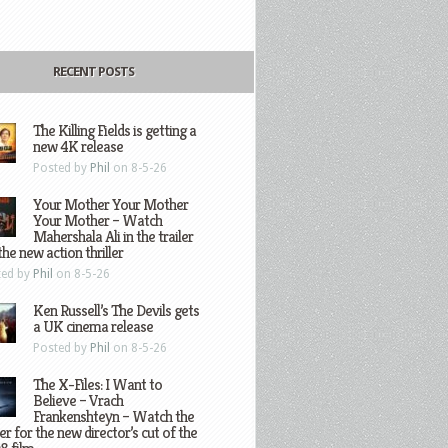
RECENT POSTS
The Killing Fields is getting a
new 4K release
Posted by
Phil
on 8-5-26
Your Mother Your Mother
Your Mother – Watch
Mahershala Ali in the trailer
the new action thriller
ted by
Phil
on 8-5-26
Ken Russell’s The Devils gets
a UK cinema release
Posted by
Phil
on 8-5-26
The X-Files: I Want to
Believe – Vrach
Frankenshteyn – Watch the
ler for the new director’s cut of the