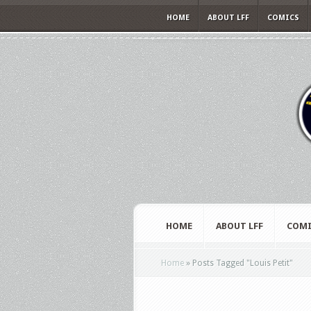
HOME
ABOUT LFF
COMICS
HOME
ABOUT LFF
COMI
Home
»
Posts Tagged
"
Louis Petit"