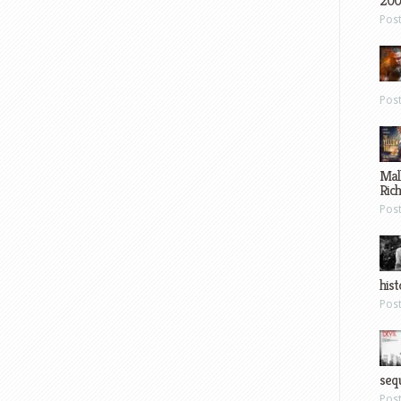
200
Pos
Pos
Mal
Ric
Pos
hist
Pos
sequ
Pos