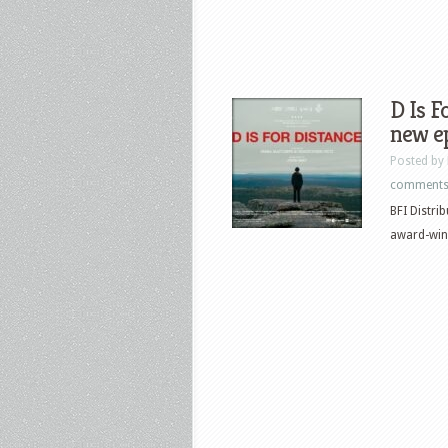
D Is F
new e
Posted by
comment
BFI Distri
award-winn