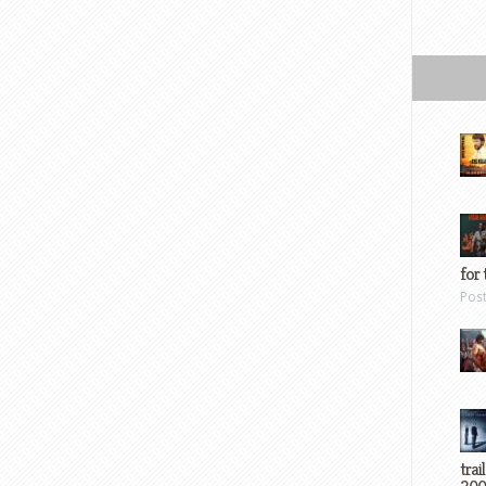
for 
Pos
trai