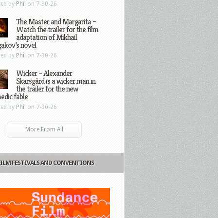
ted by
Phil
on 7-30-26
The Master and Margarita –
Watch the trailer for the film
adaptation of Mikhail
gakov’s novel
ted by
Phil
on 7-30-26
Wicker – Alexander
Skarsgård is a wicker man in
the trailer for the new
edic fable
ted by
Phil
on 7-30-26
More From All
FILM FESTIVALS AND CONVENTIONS