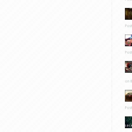
Pos
Pos
on 8
Pos