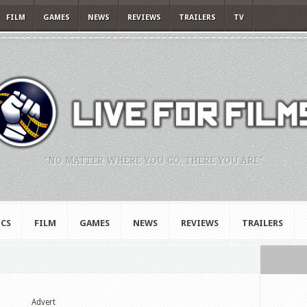
FILM
GAMES
NEWS
REVIEWS
TRAILERS
TV
"NO MATTER WHERE YOU GO, THERE YOU ARE."
CS
FILM
GAMES
NEWS
REVIEWS
TRAILERS
Advert