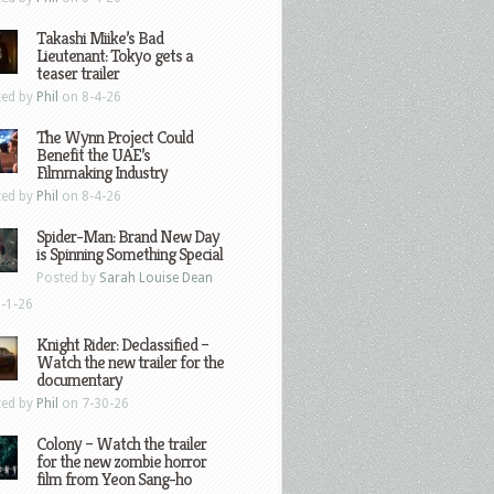
Takashi Miike’s Bad
Lieutenant: Tokyo gets a
teaser trailer
ted by
Phil
on 8-4-26
The Wynn Project Could
Benefit the UAE’s
Filmmaking Industry
ted by
Phil
on 8-4-26
Spider-Man: Brand New Day
is Spinning Something Special
Posted by
Sarah Louise Dean
-1-26
Knight Rider: Declassified –
Watch the new trailer for the
documentary
ted by
Phil
on 7-30-26
Colony – Watch the trailer
for the new zombie horror
film from Yeon Sang-ho