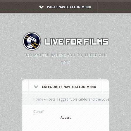
PAGES NAVIGATION MENU
"NO MATTER WHERE YOU GO, THERE YOU
ARE."
CATEGORIES NAVIGATION MENU
Home
»
Posts Tagged
"
Lois Gibbs and the Love
Canal"
Advert