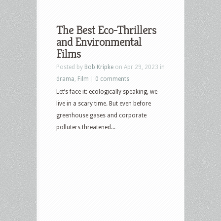
The Best Eco-Thrillers
and Environmental
Films
Posted by
Bob Kripke
on Apr 29, 2023 in
drama
,
Film
|
0 comments
Let’s face it: ecologically speaking, we
live in a scary time. But even before
greenhouse gases and corporate
polluters threatened...