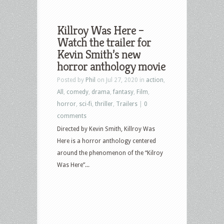
Killroy Was Here –
Watch the trailer for
Kevin Smith’s new
horror anthology movie
Posted by
Phil
on Jul 27, 2020 in
action
,
All
,
comedy
,
drama
,
fantasy
,
Film
,
horror
,
sci-fi
,
thriller
,
Trailers
|
0
comments
Directed by Kevin Smith, Killroy Was
Here is a horror anthology centered
around the phenomenon of the “Kilroy
Was Here”...