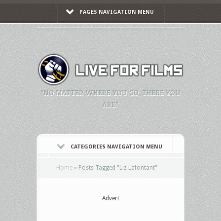
PAGES NAVIGATION MENU
"NO MATTER WHERE YOU GO, THERE YOU
ARE."
CATEGORIES NAVIGATION MENU
Home
»
Posts Tagged
"
Liz Lafontant"
Advert