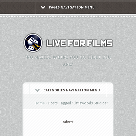
PAGES NAVIGATION MENU
"NO MATTER WHERE YOU GO, THERE YOU
ARE."
CATEGORIES NAVIGATION MENU
Home
»
Posts Tagged
"
Littlewoods Studios"
Advert