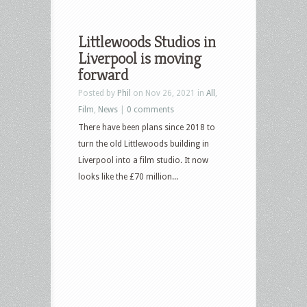
Littlewoods Studios in
Liverpool is moving
forward
Posted by
Phil
on Nov 26, 2021 in
All
,
Film
,
News
|
0 comments
There have been plans since 2018 to
turn the old Littlewoods building in
Liverpool into a film studio. It now
looks like the £70 million...