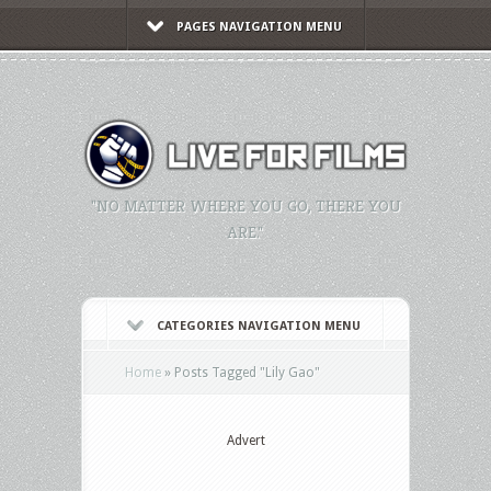
PAGES NAVIGATION MENU
"NO MATTER WHERE YOU GO, THERE YOU
ARE."
CATEGORIES NAVIGATION MENU
Home
»
Posts Tagged
"
Lily Gao"
Advert