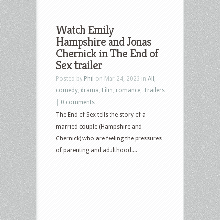
Watch Emily
Hampshire and Jonas
Chernick in The End of
Sex trailer
Posted by
Phil
on Mar 24, 2023 in
All
,
comedy
,
drama
,
Film
,
romance
,
Trailers
|
0 comments
The End of Sex tells the story of a
married couple (Hampshire and
Chernick) who are feeling the pressures
of parenting and adulthood....