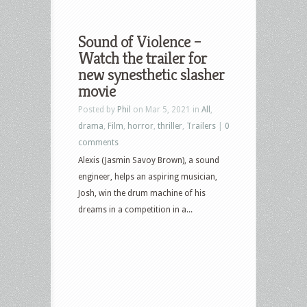
Sound of Violence –
Watch the trailer for
new synesthetic slasher
movie
Posted by
Phil
on Mar 5, 2021 in
All
,
drama
,
Film
,
horror
,
thriller
,
Trailers
|
0
comments
Alexis (Jasmin Savoy Brown), a sound
engineer, helps an aspiring musician,
Josh, win the drum machine of his
dreams in a competition in a...