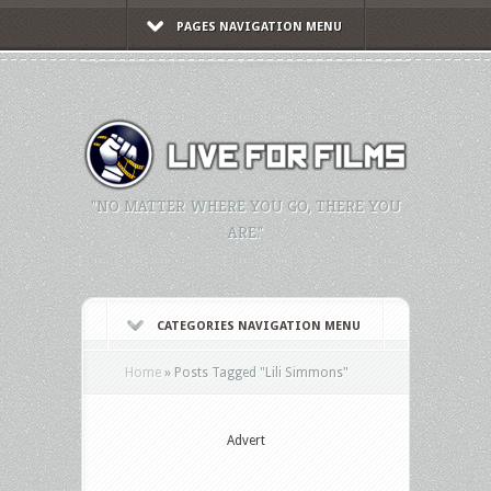
PAGES NAVIGATION MENU
"NO MATTER WHERE YOU GO, THERE YOU
ARE."
CATEGORIES NAVIGATION MENU
Home
»
Posts Tagged
"
Lili Simmons"
Advert