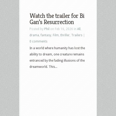
Watch the trailer for Bi
Gan’s Resurrection
Posted by
Phil
on Feb 16, 2026 in
All
,
drama
,
fantasy
,
Film
,
thriller
,
Trailers
|
0 comments
In a world where humanity has lost the
ability to dream, one creature remains
entranced by the fading illusions of the
dreamworld. This...