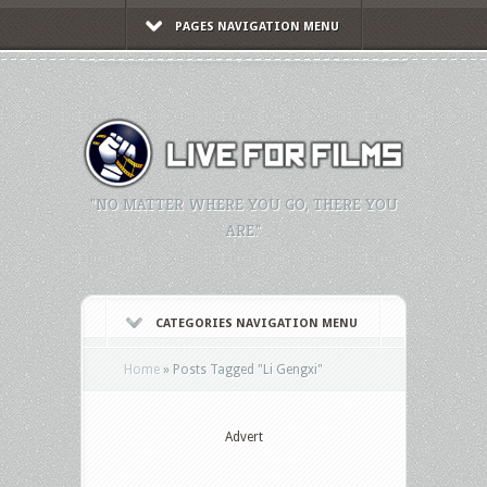
PAGES NAVIGATION MENU
"NO MATTER WHERE YOU GO, THERE YOU
ARE."
CATEGORIES NAVIGATION MENU
Home
»
Posts Tagged
"
Li Gengxi"
Advert