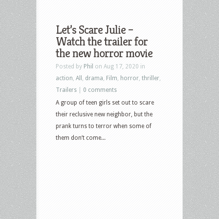
Let’s Scare Julie –
Watch the trailer for
the new horror movie
Posted by
Phil
on Aug 17, 2020 in
action
,
All
,
drama
,
Film
,
horror
,
thriller
,
Trailers
|
0 comments
A group of teen girls set out to scare
their reclusive new neighbor, but the
prank turns to terror when some of
them don’t come...