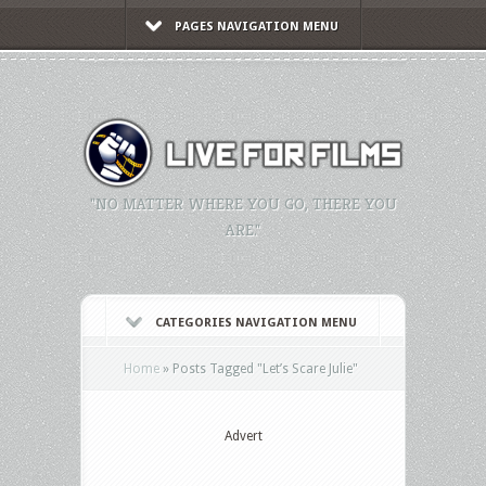
PAGES NAVIGATION MENU
"NO MATTER WHERE YOU GO, THERE YOU
ARE."
CATEGORIES NAVIGATION MENU
Home
»
Posts Tagged
"
Let’s Scare Julie"
Advert