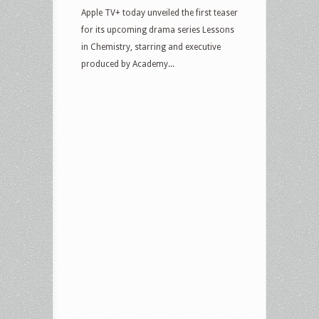
Apple TV+ today unveiled the first teaser
for its upcoming drama series Lessons
in Chemistry, starring and executive
produced by Academy...