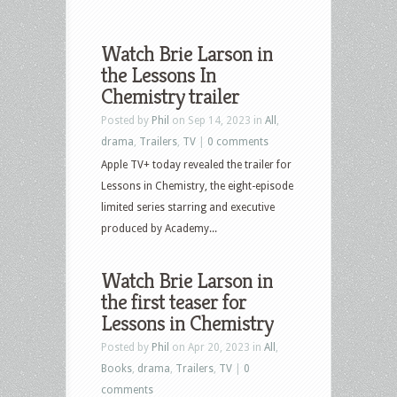
Watch Brie Larson in
the Lessons In
Chemistry trailer
Posted by
Phil
on Sep 14, 2023 in
All
,
drama
,
Trailers
,
TV
|
0 comments
Apple TV+ today revealed the trailer for
Lessons in Chemistry, the eight-episode
limited series starring and executive
produced by Academy...
Watch Brie Larson in
the first teaser for
Lessons in Chemistry
Posted by
Phil
on Apr 20, 2023 in
All
,
Books
,
drama
,
Trailers
,
TV
|
0
comments