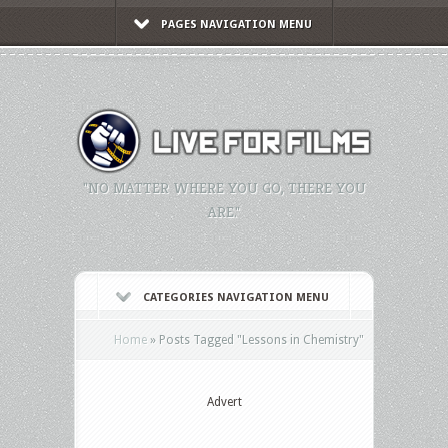
PAGES NAVIGATION MENU
"NO MATTER WHERE YOU GO, THERE YOU
ARE."
CATEGORIES NAVIGATION MENU
Home
»
Posts Tagged
"
Lessons in Chemistry"
Advert