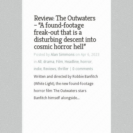
Review: The Outwaters
– “A found-footage
freak-out that is a
disturbing descent into
cosmic horror hell”
Posted by
Alan Simmons
on Apr 6, 2023
in
All
,
drama
,
Film
,
Headline
,
horror
,
indie
,
Reviews
,
thriller
|
0 comments
Written and directed by Robbie Banfitch
(White Light), the new found-footage
horror film The Outwaters stars
Banfitch himself alongside...