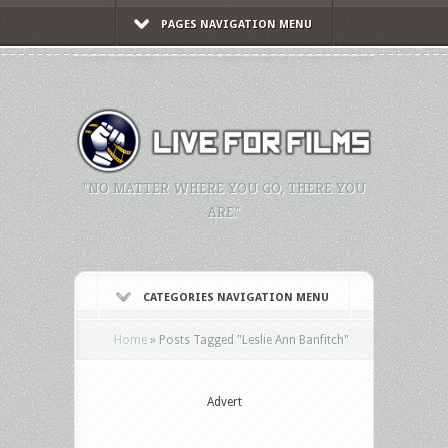
PAGES NAVIGATION MENU
"NO MATTER WHERE YOU GO, THERE YOU
ARE."
CATEGORIES NAVIGATION MENU
Home
»
Posts Tagged
"
Leslie Ann Banfitch"
Advert