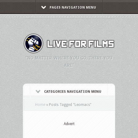
PAGES NAVIGATION MENU
"NO MATTER WHERE YOU GO, THERE YOU
ARE."
CATEGORIES NAVIGATION MENU
Home
»
Posts Tagged
"
Leomacs"
Advert