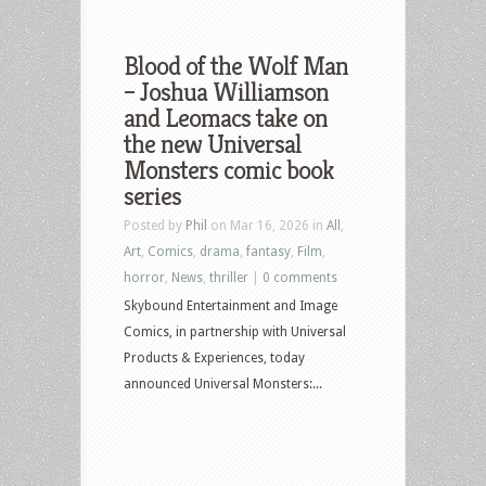
Blood of the Wolf Man
– Joshua Williamson
and Leomacs take on
the new Universal
Monsters comic book
series
Posted by
Phil
on Mar 16, 2026 in
All
,
Art
,
Comics
,
drama
,
fantasy
,
Film
,
horror
,
News
,
thriller
|
0 comments
Skybound Entertainment and Image
Comics, in partnership with Universal
Products & Experiences, today
announced Universal Monsters:...