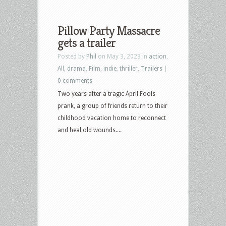
Pillow Party Massacre
gets a trailer
Posted by
Phil
on May 3, 2023 in
action
,
All
,
drama
,
Film
,
indie
,
thriller
,
Trailers
|
0 comments
Two years after a tragic April Fools
prank, a group of friends return to their
childhood vacation home to reconnect
and heal old wounds....