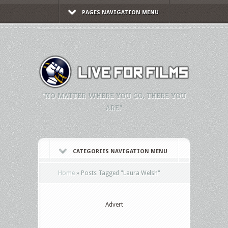
PAGES NAVIGATION MENU
"NO MATTER WHERE YOU GO, THERE YOU
ARE."
CATEGORIES NAVIGATION MENU
Home
»
Posts Tagged
"
Laura Welsh"
Advert