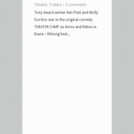
Theatre
,
Trailers
|
0 comments
Tony Award winner Ben Platt and Molly
Gordon star in the original comedy
THEATER CAMP as Amos and Rebecca-
Diane – lifelong best...