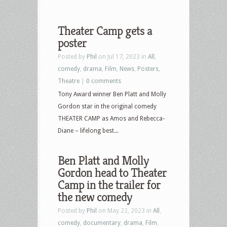
Theater Camp gets a
poster
Posted by
Phil
on Jul 17, 2023 in
All
,
comedy
,
drama
,
Film
,
News
,
Posters
,
Theatre
|
0 comments
Tony Award winner Ben Platt and Molly
Gordon star in the original comedy
THEATER CAMP as Amos and Rebecca-
Diane – lifelong best...
Ben Platt and Molly
Gordon head to Theater
Camp in the trailer for
the new comedy
Posted by
Phil
on May 22, 2023 in
All
,
comedy
,
documentary
,
drama
,
Film
,