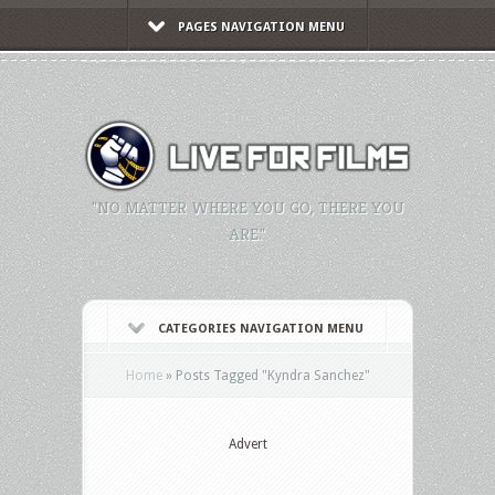
PAGES NAVIGATION MENU
"NO MATTER WHERE YOU GO, THERE YOU
ARE."
CATEGORIES NAVIGATION MENU
Home
»
Posts Tagged
"
Kyndra Sanchez"
Advert