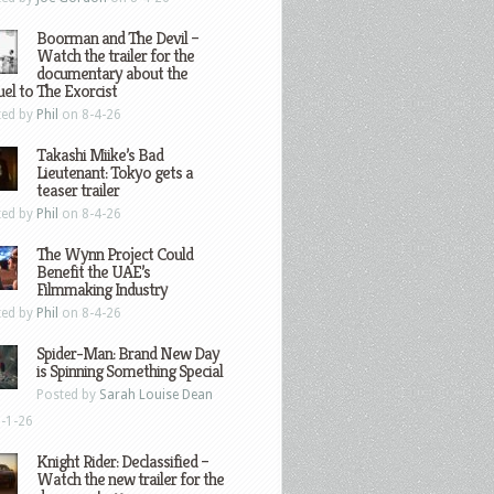
Boorman and The Devil –
Watch the trailer for the
documentary about the
el to The Exorcist
ted by
Phil
on 8-4-26
Takashi Miike’s Bad
Lieutenant: Tokyo gets a
teaser trailer
ted by
Phil
on 8-4-26
The Wynn Project Could
Benefit the UAE’s
Filmmaking Industry
ted by
Phil
on 8-4-26
Spider-Man: Brand New Day
is Spinning Something Special
Posted by
Sarah Louise Dean
-1-26
Knight Rider: Declassified –
Watch the new trailer for the