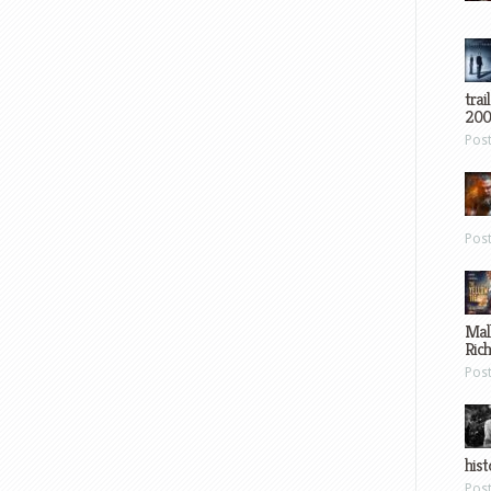
trai
200
Pos
Pos
Mal
Ric
Pos
hist
Pos