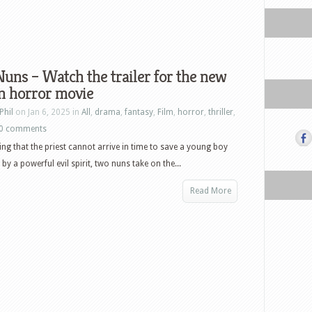
uns – Watch the trailer for the new
n horror movie
Phil
on Jan 6, 2025 in
All
,
drama
,
fantasy
,
Film
,
horror
,
thriller
,
0 comments
ning that the priest cannot arrive in time to save a young boy
by a powerful evil spirit, two nuns take on the...
Read More