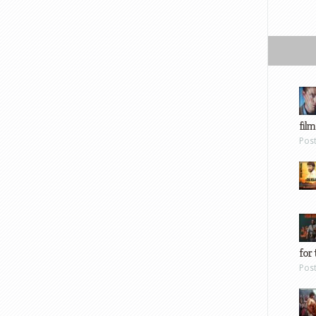
film
Pos
for 
Pos