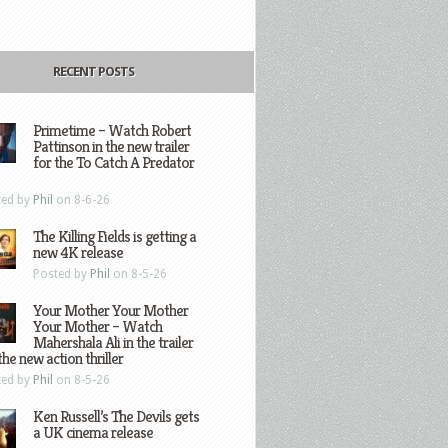
RECENT POSTS
Primetime – Watch Robert
Pattinson in the new trailer
for the To Catch A Predator
ted by
Phil
on 8-6-26
The Killing Fields is getting a
new 4K release
Posted by
Phil
on 8-5-26
Your Mother Your Mother
Your Mother – Watch
Mahershala Ali in the trailer
the new action thriller
ted by
Phil
on 8-5-26
Ken Russell’s The Devils gets
a UK cinema release