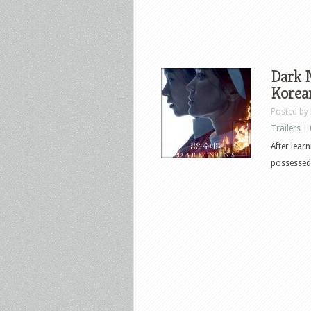
Dark N
Korea
Posted by
Trailers
|
After lear
possessed 