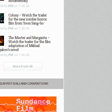
documentary
ted by
Phil
on 7-30-26
Colony – Watch the trailer
for the new zombie horror
film from Yeon Sang-ho
ted by
Phil
on 7-30-26
The Master and Margarita –
Watch the trailer for the film
adaptation of Mikhail
gakov’s novel
ted by
Phil
on 7-30-26
More From All
FILM FESTIVALS AND CONVENTIONS