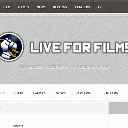
FILM
GAMES
NEWS
REVIEWS
TRAILERS
TV
"NO MATTER WHERE YOU GO, THERE YOU ARE."
CS
FILM
GAMES
NEWS
REVIEWS
TRAILERS
"
Advert