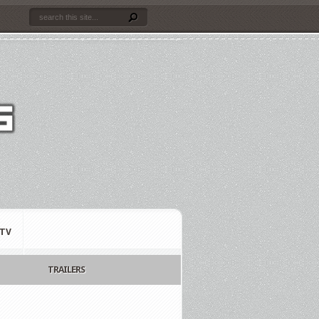
TV
TRAILERS