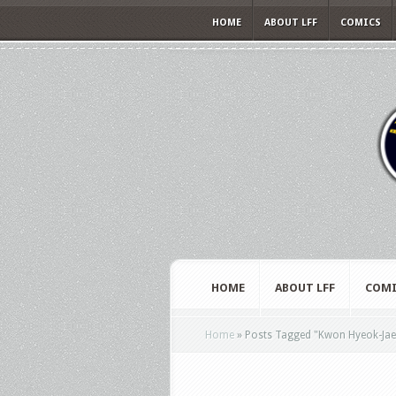
HOME
ABOUT LFF
COMICS
HOME
ABOUT LFF
COMI
Home
»
Posts Tagged
"
Kwon Hyeok-Jae