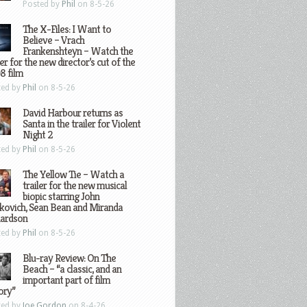
Posted by
Phil
on 8-5-26
The X-Files: I Want to
Believe – Vrach
Frankenshteyn – Watch the
ler for the new director’s cut of the
8 film
ted by
Phil
on 8-5-26
David Harbour returns as
Santa in the trailer for Violent
Night 2
ted by
Phil
on 8-5-26
The Yellow Tie – Watch a
trailer for the new musical
biopic starring John
kovich, Sean Bean and Miranda
hardson
ted by
Phil
on 8-5-26
Blu-ray Review: On The
Beach – “a classic, and an
important part of film
ory”
ted by
Joe Gordon
on 8-4-26