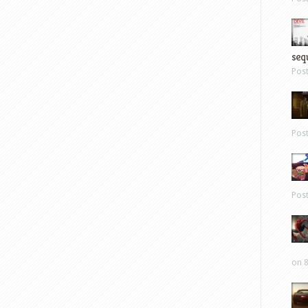
sequ
Pos
Pos
Pos
on 8