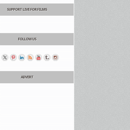
SUPPORT LIVE FOR FILMS
FOLLOW US
ADVERT