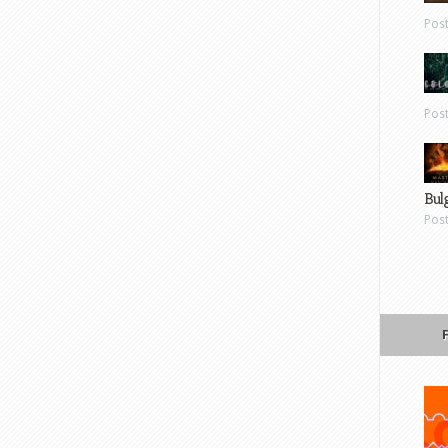
Pos
Pos
Bul
Pos