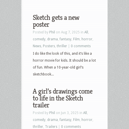
Sketch gets a new
poster
Posted by
Phil
on Aug 7, 2025 in
All
,
comedy
,
drama
,
fantasy
,
Film
,
horror
,
News
,
Posters
,
thriller
|
0 comments
I do like the look of this, and it’s like a
horror movie for kids. It should be a lot
of fun. When a 10-year-old girl’s
sketchbook...
A girl’s drawings come
to life in the Sketch
trailer
Posted by
Phil
on Jun 3, 2025 in
All
,
comedy
,
drama
,
fantasy
,
Film
,
horror
,
thriller
,
Trailers
|
0 comments