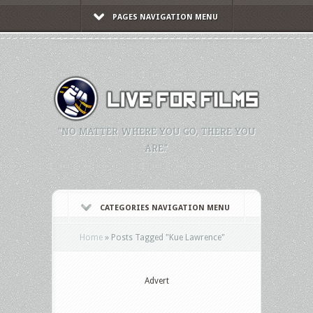
PAGES NAVIGATION MENU
"NO MATTER WHERE YOU GO, THERE YOU
ARE."
CATEGORIES NAVIGATION MENU
Home
»
Posts Tagged
"
Kue Lawrence"
Advert