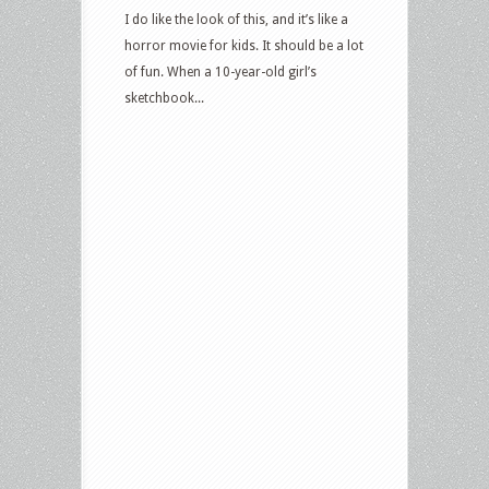
I do like the look of this, and it’s like a
horror movie for kids. It should be a lot
of fun. When a 10-year-old girl’s
sketchbook...