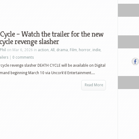
Cycle – Watch the trailer for the new
ycle revenge slasher
Phil
on Mar 6, 2026 in
action
,
All
,
drama
,
Film
,
horror
,
indie
,
ailers
|
0 comments
ycle revenge slasher DEATH CYCLE will be available on Digital
and beginning March 10 via Uncork’d Entertainment....
Read More