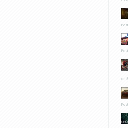
Pos
Pos
on 8
Pos