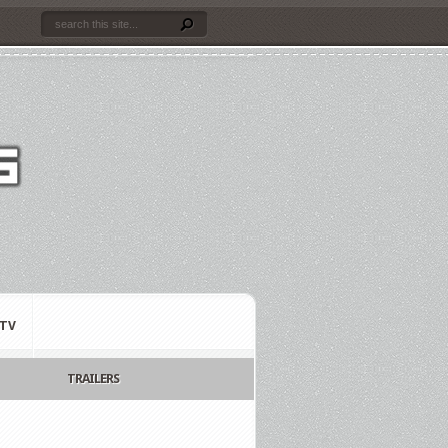
TV
TRAILERS