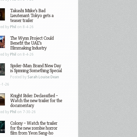
Takashi Miike’s Bad
Lieutenant: Tokyo gets a
teaser trailer
ted by
Phil
on 8-4-26
The Wynn Project Could
Benefit the UAE’s
Filmmaking Industry
ted by
Phil
on 8-4-26
Spider-Man: Brand New Day
is Spinning Something Special
Posted by
Sarah Louise Dean
-1-26
Knight Rider: Declassified –
Watch the new trailer for the
documentary
ted by
Phil
on 7-30-26
Colony – Watch the trailer
for the new zombie horror
film from Yeon Sang-ho