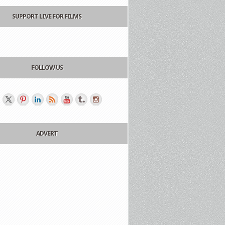
SUPPORT LIVE FOR FILMS
FOLLOW US
ADVERT