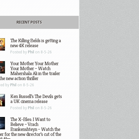
RECENT POSTS
The Killing Fields is getting a
new 4K release
Posted by
Phil
on 8-5-26
Your Mother Your Mother
Your Mother – Watch
Mahershala Ali in the trailer
the new action thriller
ted by
Phil
on 8-5-26
Ken Russell’s The Devils gets
a UK cinema release
Posted by
Phil
on 8-5-26
The X-Files: I Want to
Believe – Vrach
Frankenshteyn – Watch the
ler for the new director’s cut of the