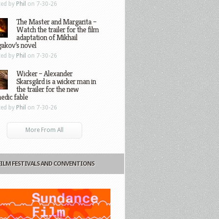
ted by
Phil
on 7-30-26
The Master and Margarita –
Watch the trailer for the film
adaptation of Mikhail
gakov’s novel
ted by
Phil
on 7-30-26
Wicker – Alexander
Skarsgård is a wicker man in
the trailer for the new
edic fable
ted by
Phil
on 7-30-26
More From All
FILM FESTIVALS AND CONVENTIONS