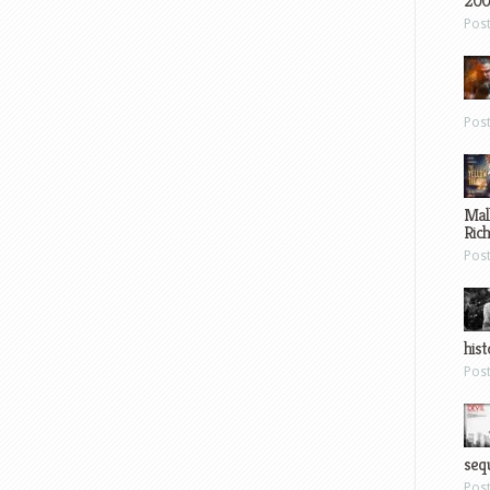
200
Pos
Pos
Mal
Ric
Pos
hist
Pos
sequ
Pos