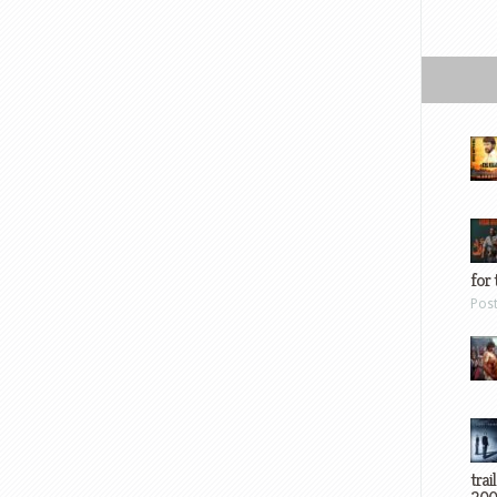
for 
Pos
trai