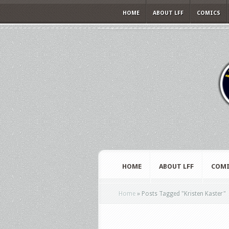
HOME
ABOUT LFF
COMICS
HOME
ABOUT LFF
COMI
Home
»
Posts Tagged
"
Kristen Kaster"