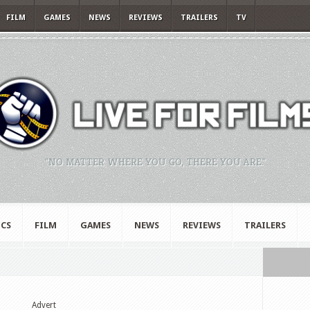
FILM
GAMES
NEWS
REVIEWS
TRAILERS
TV
"NO MATTER WHERE YOU GO, THERE YOU ARE."
CS
FILM
GAMES
NEWS
REVIEWS
TRAILERS
Advert