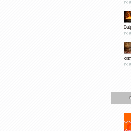
Pos
Bul
Pos
com
Pos