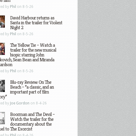
8 film
ted by
Phil
on 8-5-26
David Harbour returns as
Santa in the trailer for Violent
Night 2
ted by
Phil
on 8-5-26
The Yellow Tie – Watch a
trailer for the new musical
biopic starring John
kovich, Sean Bean and Miranda
hardson
ted by
Phil
on 8-5-26
Blu-ray Review: On The
Beach – “a classic, and an
important part of film
ory”
ted by
Joe Gordon
on 8-4-26
Boorman and The Devil –
Watch the trailer for the
documentary about the
el to The Exorcist
ted by
Phil
on 8-4-26