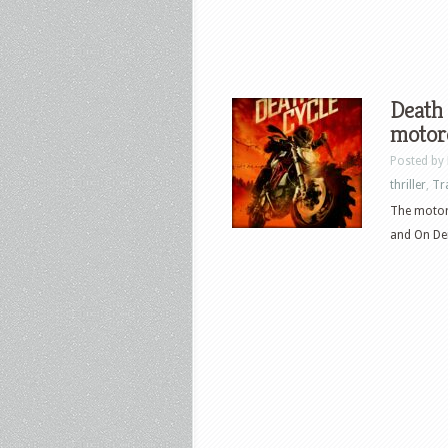
Death 
motorc
Posted by
thriller
,
Tr
The motorc
and On Dem