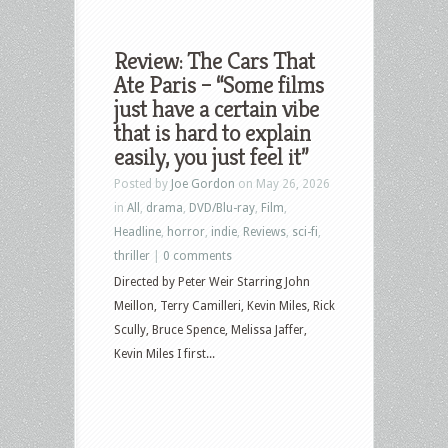
Review: The Cars That
Ate Paris – “Some films
just have a certain vibe
that is hard to explain
easily, you just feel it”
Posted by
Joe Gordon
on May 26, 2026
in
All
,
drama
,
DVD/Blu-ray
,
Film
,
Headline
,
horror
,
indie
,
Reviews
,
sci-fi
,
thriller
|
0 comments
Directed by Peter Weir Starring John
Meillon, Terry Camilleri, Kevin Miles, Rick
Scully, Bruce Spence, Melissa Jaffer,
Kevin Miles I first...