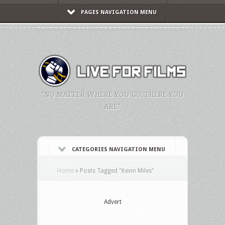
PAGES NAVIGATION MENU
"NO MATTER WHERE YOU GO, THERE YOU
ARE."
CATEGORIES NAVIGATION MENU
Home
»
Posts Tagged
"
Kevin Miles"
Advert