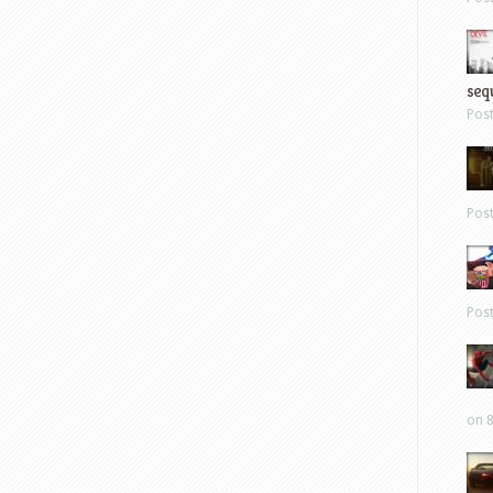
sequ
Pos
Pos
Pos
on 8