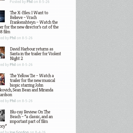
Posted by
Phil
on 8-5-26
The X-Files: I Want to
Believe – Vrach
Frankenshteyn – Watch the
ler for the new director’s cut of the
8 film
ted by
Phil
on 8-5-26
David Harbour returns as
Santa in the trailer for Violent
Night 2
ted by
Phil
on 8-5-26
The Yellow Tie – Watch a
trailer for the new musical
biopic starring John
kovich, Sean Bean and Miranda
hardson
ted by
Phil
on 8-5-26
Blu-ray Review: On The
Beach – “a classic, and an
important part of film
ory”
ted by
Joe Gordon
on 8-4-26