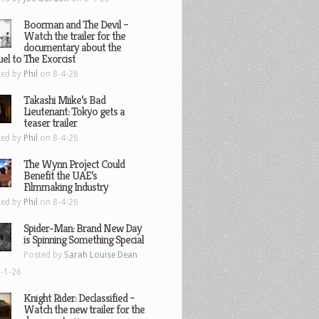
Boorman and The Devil –
Watch the trailer for the
documentary about the
el to The Exorcist
ted by
Phil
on 8-4-26
Takashi Miike’s Bad
Lieutenant: Tokyo gets a
teaser trailer
ted by
Phil
on 8-4-26
The Wynn Project Could
Benefit the UAE’s
Filmmaking Industry
ted by
Phil
on 8-4-26
Spider-Man: Brand New Day
is Spinning Something Special
Posted by
Sarah Louise Dean
-1-26
Knight Rider: Declassified –
Watch the new trailer for the