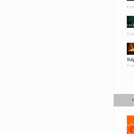
Pos
Pos
Bul
Pos