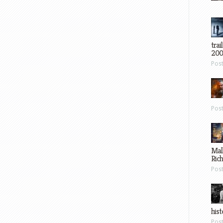
trai
200
Pos
Pos
Mal
Ric
Pos
hist
Pos