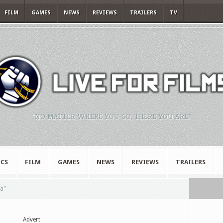
FILM
GAMES
NEWS
REVIEWS
TRAILERS
TV
"NO MATTER WHERE YOU GO, THERE YOU ARE."
CS
FILM
GAMES
NEWS
REVIEWS
TRAILERS
a"
Advert