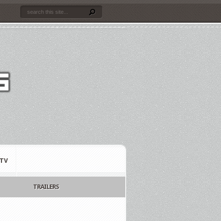
TV
TRAILERS