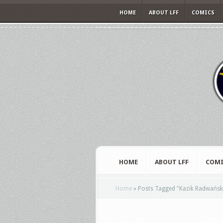
HOME
ABOUT LFF
COMICS
HOME
ABOUT LFF
COMI
Home
»
Posts Tagged
"
Kazik Radwańsk