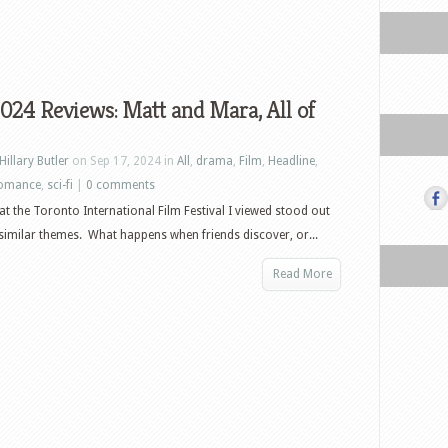
024 Reviews: Matt and Mara, All of
Hillary Butler
on Sep 17, 2024 in
All
,
drama
,
Film
,
Headline
,
omance
,
sci-fi
|
0 comments
 at the Toronto International Film Festival I viewed stood out
similar themes. What happens when friends discover, or...
Read More