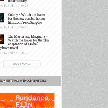
documentary
ted by
Phil
on 7-30-26
Colony – Watch the trailer
for the new zombie horror
film from Yeon Sang-ho
ted by
Phil
on 7-30-26
The Master and Margarita –
Watch the trailer for the film
adaptation of Mikhail
gakov’s novel
ted by
Phil
on 7-30-26
More From All
FILM FESTIVALS AND CONVENTIONS