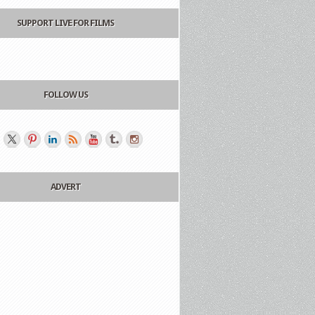
SUPPORT LIVE FOR FILMS
FOLLOW US
ADVERT