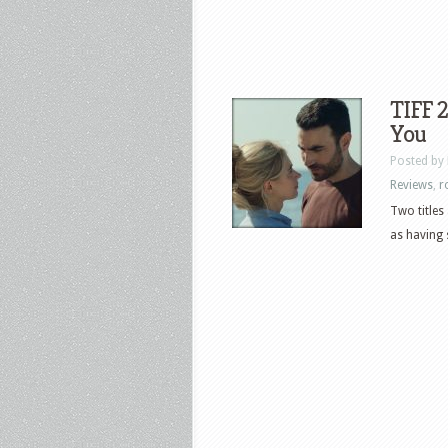
TIFF 2
You
Posted by
Reviews
,
r
Two titles
as having 