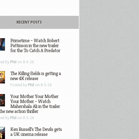
RECENT POSTS
Primetime – Watch Robert
Pattinson in the new trailer
for the To Catch A Predator
ted by
Phil
on 8-6-26
The Killing Fields is getting a
new 4K release
Posted by
Phil
on 8-5-26
Your Mother Your Mother
Your Mother – Watch
Mahershala Ali in the trailer
the new action thriller
ted by
Phil
on 8-5-26
Ken Russell’s The Devils gets
a UK cinema release