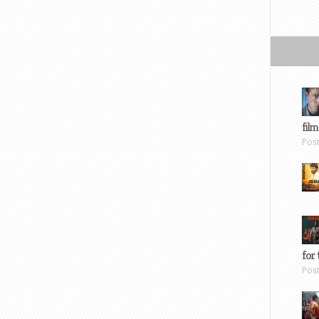
film
Pos
for 
Pos