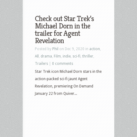
Check out Star Trek’s
Michael Dorn in the
trailer for Agent
Revelation
Posted by
Phil
on Dec 9, 2020 in
action
,
All
,
drama
,
Film
,
indie
,
sci-fi
,
thriller
,
Trailers
|
0 comments
Star Trek icon Michael Dorn stars in the
action-packed sci-fi jaunt Agent
Revelation, premiering On Demand
January 22 from Quiver...