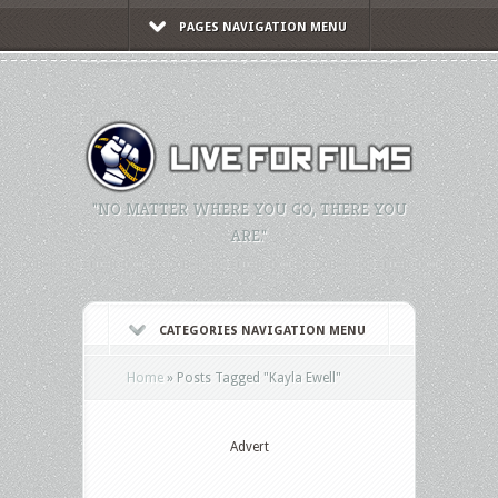
PAGES NAVIGATION MENU
"NO MATTER WHERE YOU GO, THERE YOU
ARE."
CATEGORIES NAVIGATION MENU
Home
»
Posts Tagged
"
Kayla Ewell"
Advert